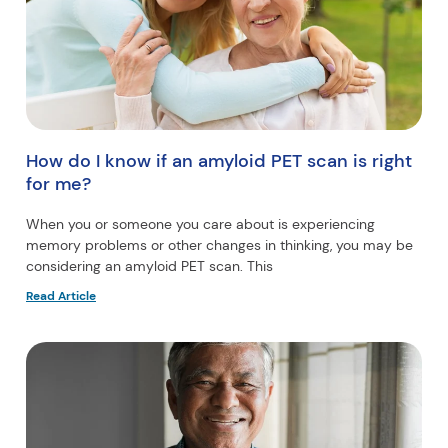
How do I know if an amyloid PET scan is right
for me?
When you or someone you care about is experiencing
memory problems or other changes in thinking, you may be
considering an amyloid PET scan. This
Read Article