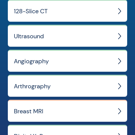
128-Slice CT
Ultrasound
Angiography
Arthrography
Breast MRI