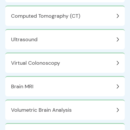
Computed Tomography (CT)
Ultrasound
Virtual Colonoscopy
Brain MRI
Volumetric Brain Analysis