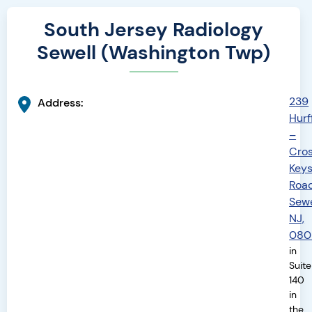
South Jersey Radiology
Sewell (Washington Twp)
239
Address:
Hurff
–
Cro
Key
Road
Sewe
NJ,
080
in
Suite
140
in
the