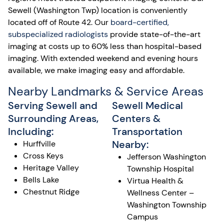
Sewell (Washington Twp) location is conveniently
located off of Route 42. Our
board-certified,
subspecialized radiologists
provide state-of-the-art
imaging at costs up to 60% less than hospital-based
imaging. With extended weekend and evening hours
available, we make imaging easy and affordable.
Nearby Landmarks & Service Areas
Serving Sewell and
Sewell Medical
Surrounding Areas,
Centers &
Including:
Transportation
Nearby:
Hurffville
Cross Keys
Jefferson Washington
Heritage Valley
Township Hospital
Bells Lake
Virtua Health &
Chestnut Ridge
Wellness Center –
Washington Township
Campus