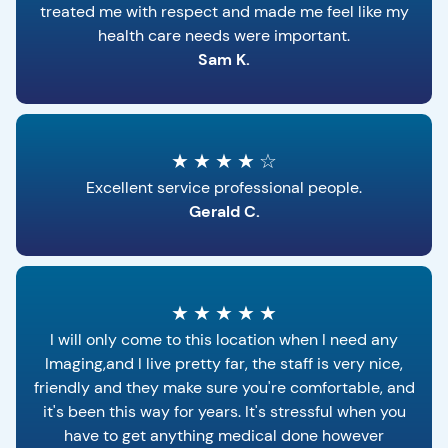
treated me with respect and made me feel like my
health care needs were important.
Sam K.
★
★
★
★
☆
Excellent service professional people.
Gerald C.
★
★
★
★
★
I will only come to this location when I need any
Imaging,and I live pretty far, the staff is very nice,
friendly and they make sure you're comfortable, and
it's been this way for years. It's stressful when you
have to get anything medical done however