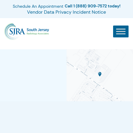
Call 1 (888) 909-7572 today!
Schedule An Appointment
Vendor Data Privacy Incident Notice