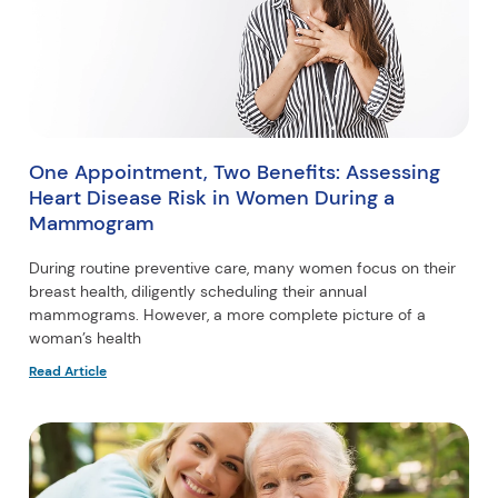
One Appointment, Two Benefits: Assessing
Heart Disease Risk in Women During a
Mammogram
During routine preventive care, many women focus on their
breast health, diligently scheduling their annual
mammograms. However, a more complete picture of a
woman’s health
Read Article