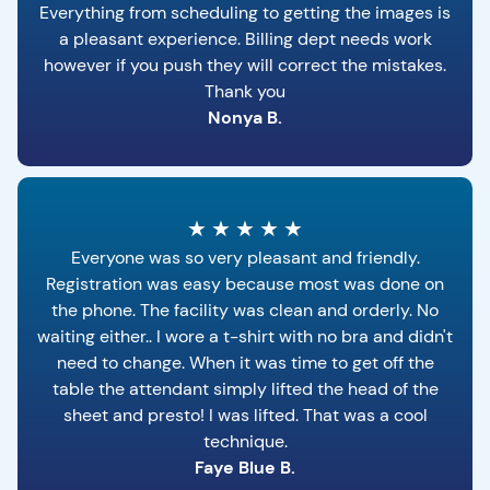
Everything from scheduling to getting the images is
a pleasant experience. Billing dept needs work
however if you push they will correct the mistakes.
Thank you
Nonya B.
★
★
★
★
★
Everyone was so very pleasant and friendly.
Registration was easy because most was done on
the phone. The facility was clean and orderly. No
waiting either.. I wore a t-shirt with no bra and didn't
need to change. When it was time to get off the
table the attendant simply lifted the head of the
sheet and presto! I was lifted. That was a cool
technique.
Faye Blue B.