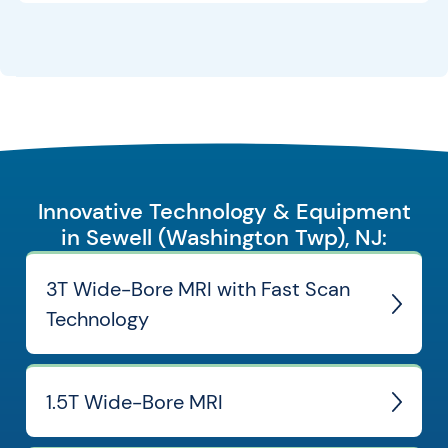
Innovative Technology & Equipment
in Sewell (Washington Twp), NJ:
3T Wide-Bore MRI with Fast Scan
Technology
1.5T Wide-Bore MRI