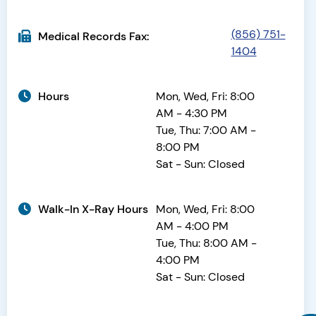
(856) 751-
Medical Records Fax:
1404
Hours
Mon, Wed, Fri: 8:00
AM - 4:30 PM
Tue, Thu: 7:00 AM -
8:00 PM
Sat - Sun: Closed
Walk-In X-Ray Hours
Mon, Wed, Fri: 8:00
AM - 4:00 PM
Tue, Thu: 8:00 AM -
4:00 PM
Sat - Sun: Closed