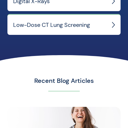
Digital X-Rays
Low-Dose CT Lung Screening
Recent Blog Articles