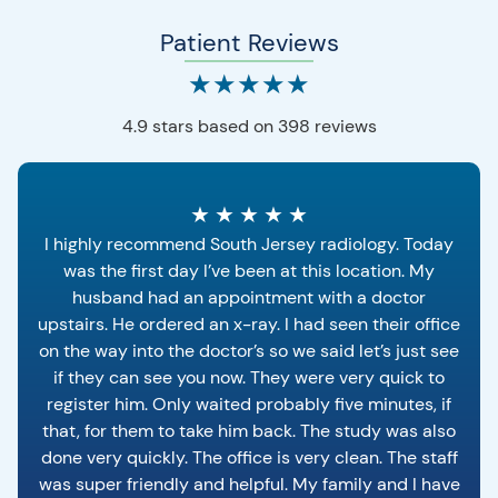
Patient Reviews
★
★
★
★
★
4.9 stars based on 398 reviews
★
★
★
★
★
I highly recommend South Jersey radiology. Today
was the first day I’ve been at this location. My
husband had an appointment with a doctor
upstairs. He ordered an x-ray. I had seen their office
on the way into the doctor’s so we said let’s just see
if they can see you now. They were very quick to
register him. Only waited probably five minutes, if
that, for them to take him back. The study was also
done very quickly. The office is very clean. The staff
was super friendly and helpful. My family and I have