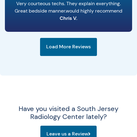
Very courteous techs. They explain exerything.
Great bedside manner.would highly recommend
Chris V.
Load More Reviews
Have you visited a South Jersey
Radiology Center lately?
Leave us a Review