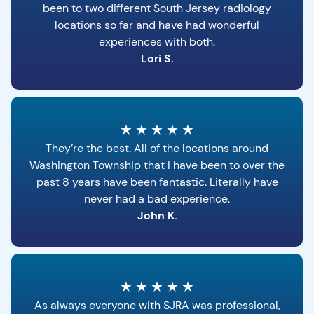
been to two different South Jersey radiology
locations so far and have had wonderful
experiences with both.
Lori S.
★
★
★
★
★
They’re the best. All of the locations around
Washington Township that I have been to over the
past 8 years have been fantastic. Literally have
never had a bad experience.
John K.
★
★
★
★
★
As always everyone with SJRA was professional,