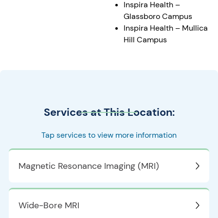
Inspira Health –
Glassboro Campus
Inspira Health – Mullica
Hill Campus
Services at This Location:
Tap services to view more information
Magnetic Resonance Imaging (MRI)
Wide-Bore MRI