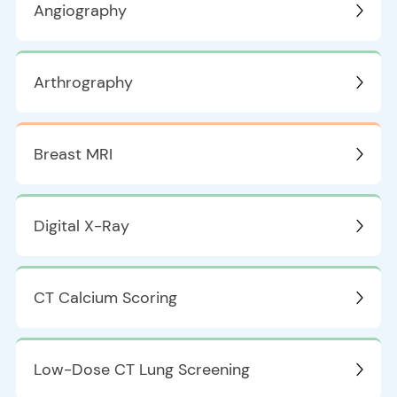
Angiography
Arthrography
Breast MRI
Digital X-Ray
CT Calcium Scoring
Low-Dose CT Lung Screening