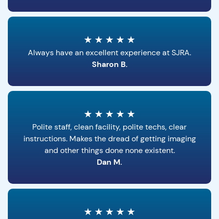
★
★
★
★
★
Always have an excellent experience at SJRA.
Sharon B.
★
★
★
★
★
Polite staff, clean facility, polite techs, clear
instructions. Makes the dread of getting imaging
and other things done none existent.
Dan M.
★
★
★
★
★