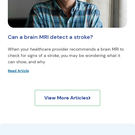
Can a brain MRI detect a stroke?
When your healthcare provider recommends a brain MRI to
check for signs of a stroke, you may be wondering what it
can show, and why
Read Article
View More Articles