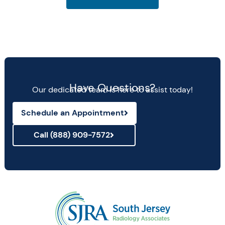
Have Questions?
Our dedicated team is here to assist today!
Schedule an Appointment
Call (888) 909-7572