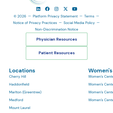
© 2026
Platform Privacy Statement
Terms
Notice of Privacy Practices
Social Media Policy
Non-Discrimination Notice
Physician Resources
Patient Resources
Locations
Women's
Cherry Hill
Women’s Cente
Haddonfield
Women’s Cente
Marlton (Greentree)
Women’s Cente
Medford
Women’s Cente
Mount Laurel