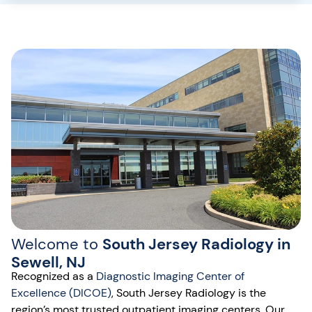
Welcome to
South Jersey Radiology in
Sewell, NJ
Recognized as a
Diagnostic Imaging Center of
Excellence (DICOE)
, South Jersey Radiology is the
region’s most trusted outpatient imaging centers. Our