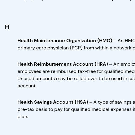
H
Health Maintenance Organization (HMO)
–
An HMO 
primary care physician (PCP) from within a network of
Health Reimbursement Account (HRA)
–
An employ
employees are reimbursed tax-free for qualified medi
Unused amounts may be rolled over to be used in su
account.
Health Savings Account (HSA)
–
A type of savings 
pre-tax basis to pay for qualified medical expenses i
plan.