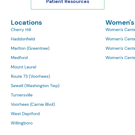
Patient Resources
Locations
Women's
Cherry Hill
Women’s Cente
Haddonfield
Women’s Cente
Marlton (Greentree)
Women’s Cente
Medford
Women’s Cente
Mount Laurel
Route 73 (Voorhees)
Sewell (Washington Twp)
Turnersville
Voorhees (Carnie Blvd)
West Deptford
Willingboro