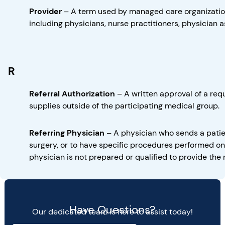
Provider
–
A term used by managed care organization
including physicians, nurse practitioners, physician a
R
Referral Authorization
–
A written approval of a req
supplies outside of the participating medical group.
Referring Physician
–
A physician who sends a patie
surgery, or to have specific procedures performed on 
physician is not prepared or qualified to provide the
Have Questions?
Our dedicated team is here to assist today!