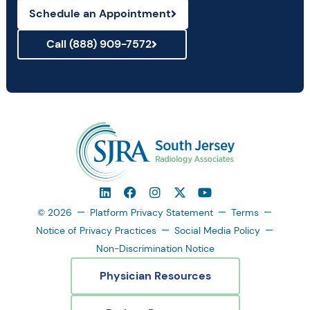
Schedule an Appointment
Call (888) 909-7572
© 2026
Platform Privacy Statement
Terms
Notice of Privacy Practices
Social Media Policy
Non-Discrimination Notice
Physician Resources