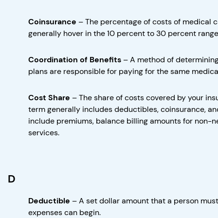
Coinsurance
–
The percentage of costs of medical c
generally hover in the 10 percent to 30 percent range
Coordination of Benefits
–
A method of determining
plans are responsible for paying for the same medical
Cost Share
–
The share of costs covered by your ins
term generally includes deductibles, coinsurance, an
include premiums, balance billing amounts for non-ne
services.
D
Deductible
–
A set dollar amount that a person mus
expenses can begin.