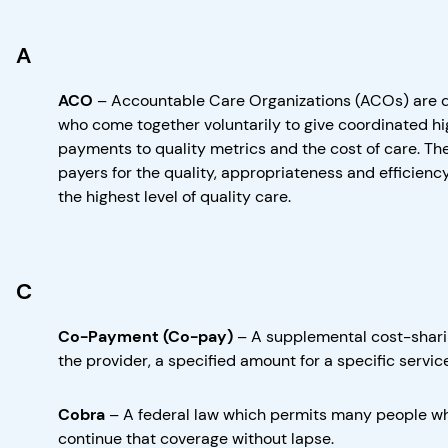
A
ACO
–
Accountable Care Organizations (ACOs) are doc
who come together voluntarily to give coordinated hig
payments to quality metrics and the cost of care. Th
payers for the quality, appropriateness and efficiency
the highest level of quality care.
C
Co-Payment (Co-pay)
–
A supplemental cost-shari
the provider, a specified amount for a specific service
Cobra
–
A federal law which permits many people who 
continue that coverage without lapse.