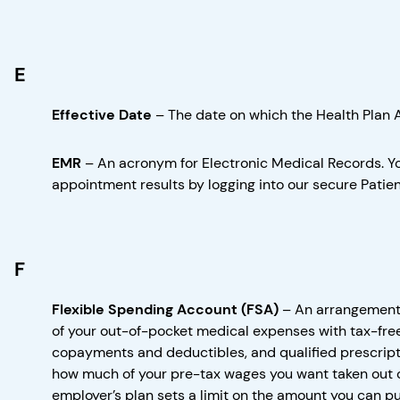
E
Effective Date
–
The date on which the Health Plan 
EMR
–
An acronym for Electronic Medical Records. Yo
appointment results by logging into our secure Patient
F
Flexible Spending Account (FSA)
–
An arrangement 
of your out-of-pocket medical expenses with tax-fre
copayments and deductibles, and qualified prescripti
how much of your pre-tax wages you want taken out o
employer’s plan sets a limit on the amount you can pu