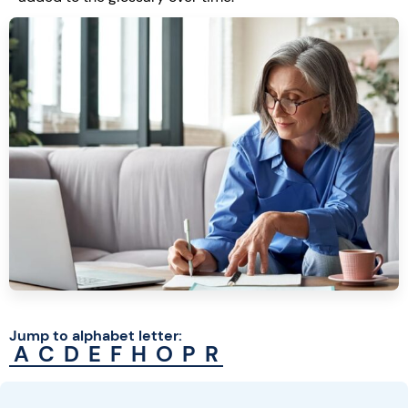
Jump to alphabet letter:
A
C
D
E
F
H
O
P
R