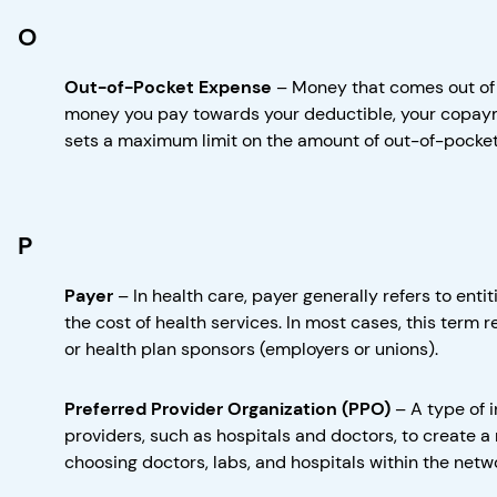
O
Out-of-Pocket Expense
–
Money that comes out of 
money you pay towards your deductible, your copayme
sets a maximum limit on the amount of out-of-pocket 
P
Payer
–
In health care, payer generally refers to enti
the cost of health services. In most cases, this term r
or health plan sponsors (employers or unions).
Preferred Provider Organization (PPO)
–
A type of 
providers, such as hospitals and doctors, to create a 
choosing doctors, labs, and hospitals within the netw