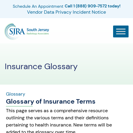
Call 1 (888) 909-7572 today!
Schedule An Appointment
Vendor Data Privacy Incident Notice
Insurance Glossary
Glossary
Glossary of Insurance Terms
This page serves as a comprehensive resource
outlining the various terms and their definitions
pertaining to health insurance. New terms will be
added to the glossary over time.