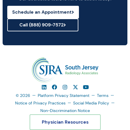
Schedule an Appointment
Call (888) 909-7572
© 2026
Platform Privacy Statement
Terms
Notice of Privacy Practices
Social Media Policy
Non-Discrimination Notice
Physician Resources