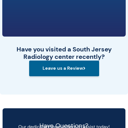
Have you visited a South Jersey
Radiology center recently?
Leave us a Review
Have Questions?
Our dedicated team is here to assist today!