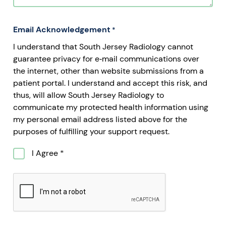
Email Acknowledgement
*
I understand that South Jersey Radiology cannot
guarantee privacy for e‐mail communications over
the internet, other than website submissions from a
patient portal. I understand and accept this risk, and
thus, will allow South Jersey Radiology to
communicate my protected health information using
my personal email address listed above for the
purposes of fulfilling your support request.
I Agree *
CAPTCHA