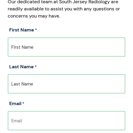
Our dedicated team at South Jersey Radiology are
readily available to assist you with any questions or
concerns you may have.
First Name
*
Last Name
*
Email
*