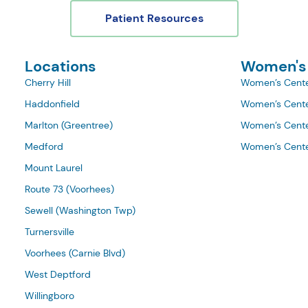
Patient Resources
Locations
Women's
Cherry Hill
Women’s Cente
Haddonfield
Women’s Cente
Marlton (Greentree)
Women’s Cente
Medford
Women’s Cente
Mount Laurel
Route 73 (Voorhees)
Sewell (Washington Twp)
Turnersville
Voorhees (Carnie Blvd)
West Deptford
Willingboro