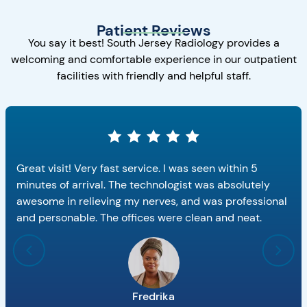
Patient Reviews
You say it best! South Jersey Radiology provides a
welcoming and comfortable experience in our outpatient
facilities with friendly and helpful staff.
Great visit! Very fast service. I was seen within 5
minutes of arrival. The technologist was absolutely
awesome in relieving my nerves, and was professional
and personable. The offices were clean and neat.
Fredrika