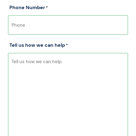
Phone Number
*
Tell us how we can help
*