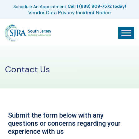
Call 1 (888) 909-7572 today!
Schedule An Appointment
Vendor Data Privacy Incident Notice
Contact Us
Submit the form below with any
questions or concerns regarding your
experience with us