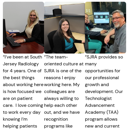
“
I’ve been at South
“The team-
“SJRA provides so
Jersey Radiology
oriented culture at
many
for 4 years. One of
SJRA is one of the
opportunities for
the best things
reasons I enjoy
our professional
about working here
working here. My
growth and
is how focused we
colleagues are
development. Our
are on patient
always willing to
Technologist
care. I love coming
help each other
Advancement
to work every day
out, and we have
Academy (TAA)
knowing I’m
recognition
program allows
helping patients
programs like
new and current