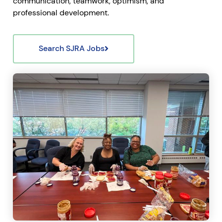
communication, teamwork, optimism, and
professional development.
Search SJRA Jobs