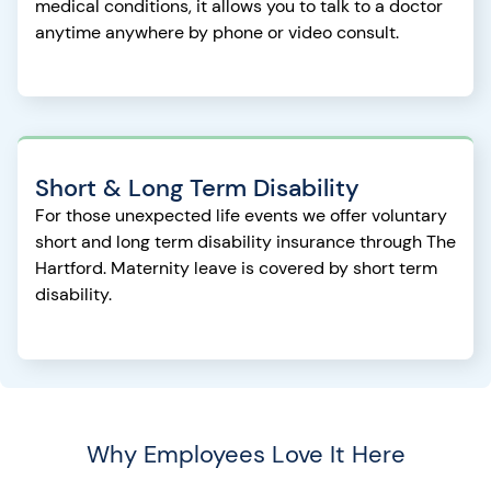
medical conditions, it allows you to talk to a doctor
anytime anywhere by phone or video consult.
Short & Long Term Disability
For those unexpected life events we offer voluntary
short and long term disability insurance through The
Hartford. Maternity leave is covered by short term
disability.
Why Employees Love It Here