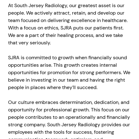
At South Jersey Radiology, our greatest asset is our
people. We actively attract, retain, and develop our
team focused on delivering excellence in healthcare.
With a focus on ethics, SJRA puts our patients first.
We are a part of their healing process, and we take
that very seriously.
SJRA is committed to growth when financially sound
opportunities arise. This growth creates internal
opportunities for promotion for strong performers. We
believe in investing in our team and having the right
people in places where they’ll succeed.
Our culture embraces determination, dedication, and
opportunity for professional growth. This focus on our
people contributes to an operationally and financially
strong company. South Jersey Radiology provides our
employees with the tools for success, fostering