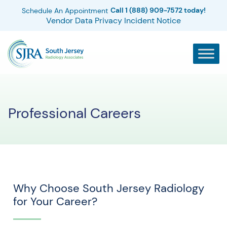
Call 1 (888) 909-7572 today!
Schedule An Appointment
Vendor Data Privacy Incident Notice
Professional Careers
Why Choose South Jersey Radiology
for Your Career?