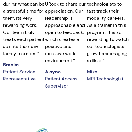
during what can be
URock to share our
technologists to
a stressful time for
appreciation. Our
fast track their
them. Its very
leadership is
modality careers.
rewarding work.
approachable and
As a trainer in this
Our team truly
open to feedback,
program, it is so
treats each patient
which creates a
rewarding to watch
as if its their own
positive and
our technologists
family member.
”
inclusive work
grow their imaging
environment.”
skillset.”
Brooke
Patient Service
Alayna
Mike
Representative
Patient Access
MRI Technologist
Supervisor