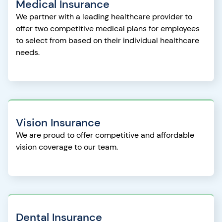
Medical Insurance
We partner with a leading healthcare provider to
offer two competitive medical plans for employees
to select from based on their individual healthcare
needs.
Vision Insurance
We are proud to offer competitive and affordable
vision coverage to our team.
Dental Insurance