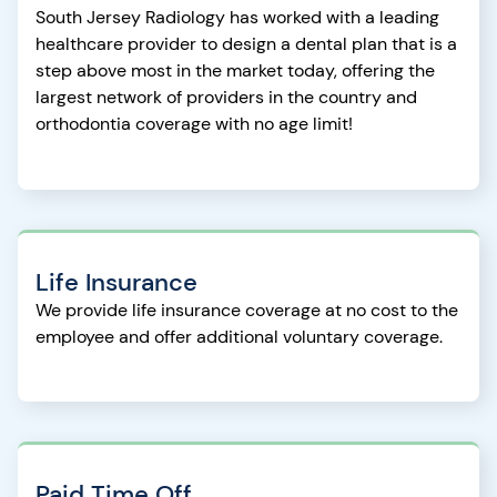
South Jersey Radiology has worked with a leading
healthcare provider to design a dental plan that is a
step above most in the market today, offering the
largest network of providers in the country and
orthodontia coverage with no age limit!
Life Insurance
We provide life insurance coverage at no cost to the
employee and offer additional voluntary coverage.
Paid Time Off