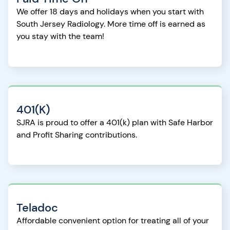
We offer 18 days and holidays when you start with
South Jersey Radiology. More time off is earned as
you stay with the team!
401(K)
SJRA is proud to offer a 401(k) plan with Safe Harbor
and Profit Sharing contributions.
Teladoc
Affordable convenient option for treating all of your