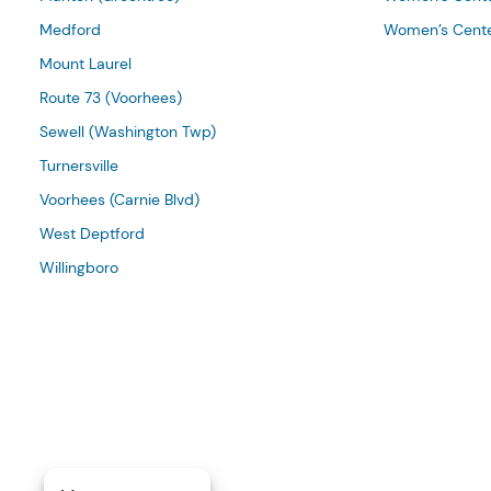
Medford
Women’s Cente
Mount Laurel
Route 73 (Voorhees)
Sewell (Washington Twp)
Turnersville
Voorhees (Carnie Blvd)
West Deptford
Willingboro