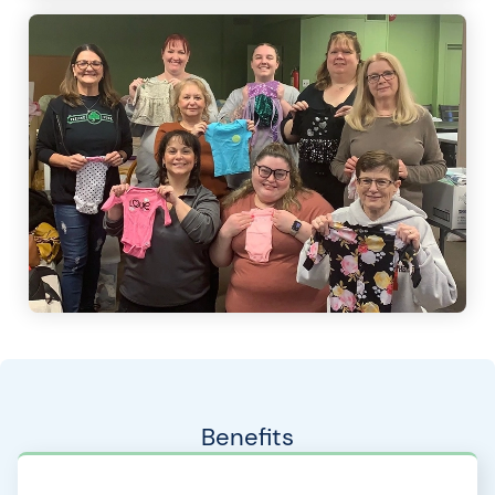
Benefits