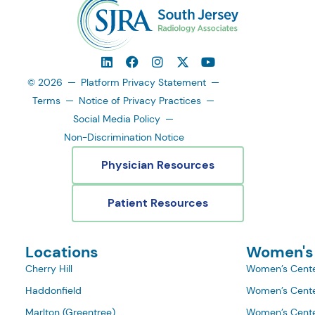
© 2026
Platform Privacy Statement
Terms
Notice of Privacy Practices
Social Media Policy
Non-Discrimination Notice
Physician Resources
Patient Resources
Locations
Women's
Cherry Hill
Women’s Cente
Haddonfield
Women’s Cente
Marlton (Greentree)
Women’s Cente