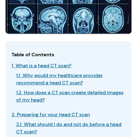
Table of Contents
1 What is a head CT scan?
1.1 Why would my healthcare provider
recommend a head CT scan?
1.2 How does a CT scan create detailed images
of my head?
2 Preparing for your head CT scan
2.1 What should I do and not do before a head
CT scan?