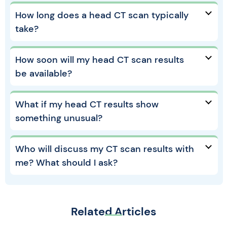
How long does a head CT scan typically
take?
How soon will my head CT scan results
be available?
What if my head CT results show
something unusual?
Who will discuss my CT scan results with
me? What should I ask?
Related Articles