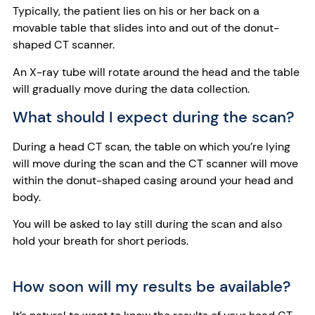
Typically, the patient lies on his or her back on a
movable table that slides into and out of the donut-
shaped CT scanner.
An X-ray tube will rotate around the head and the table
will gradually move during the data collection.
What should I expect during the scan?
During a head CT scan, the table on which you’re lying
will move during the scan and the CT scanner will move
within the donut-shaped casing around your head and
body.
You will be asked to lay still during the scan and also
hold your breath for short periods.
How soon will my results be available?