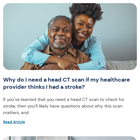
Why do I need a head CT scan if my healthcare
provider thinks I had a stroke?
If you’ve learned that you need a head CT scan to check for
stroke, then you’ll likely have questions about why this scan
matters, and
Read Article