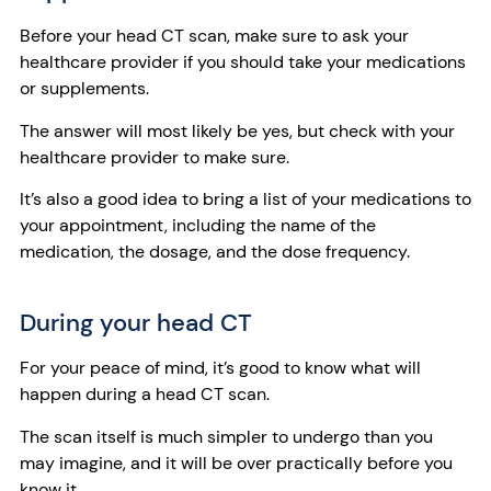
Before your head CT scan, make sure to ask your
healthcare provider if you should take your medications
or supplements.
The answer will most likely be yes, but check with your
healthcare provider to make sure.
It’s also a good idea to bring a list of your medications to
your appointment, including the name of the
medication, the dosage, and the dose frequency.
During your head CT
For your peace of mind, it’s good to know what will
happen during a head CT scan.
The scan itself is much simpler to undergo than you
may imagine, and it will be over practically before you
know it.