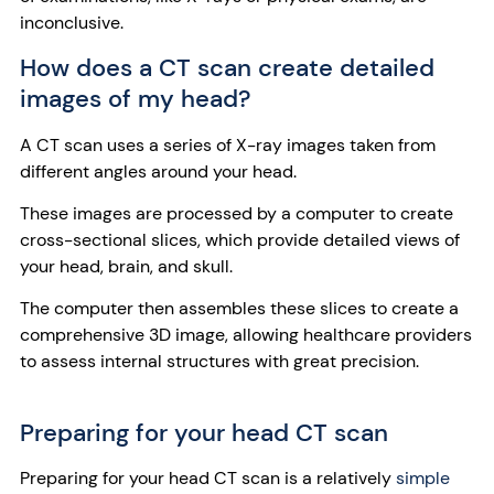
inconclusive.
How does a CT scan create detailed
images of my head?
A CT scan uses a series of X-ray images taken from
different angles around your head.
These images are processed by a computer to create
cross-sectional slices, which provide detailed views of
your head, brain, and skull.
The computer then assembles these slices to create a
comprehensive 3D image, allowing healthcare providers
to assess internal structures with great precision.
Preparing for your head CT scan
Preparing for your head CT scan is a relatively
simple