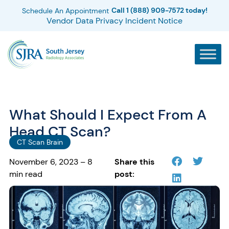
Call 1 (888) 909-7572 today!
Schedule An Appointment
Vendor Data Privacy Incident Notice
What Should I Expect From A
Head CT Scan?
CT Scan Brain
November 6, 2023 – 8
Share this
min read
post: