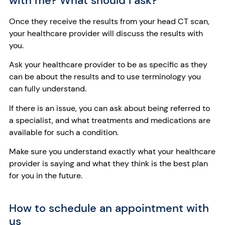
with me? What should I ask?
Once they receive the results from your head CT scan,
your healthcare provider will discuss the results with
you.
Ask your healthcare provider to be as specific as they
can be about the results and to use terminology you
can fully understand.
If there is an issue, you can ask about being referred to
a specialist, and what treatments and medications are
available for such a condition.
Make sure you understand exactly what your healthcare
provider is saying and what they think is the best plan
for you in the future.
How to schedule an appointment with
us