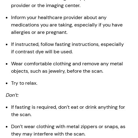
provider or the imaging center.
Inform your healthcare provider about any
medications you are taking, especially if you have
allergies or are pregnant.
If instructed, follow fasting instructions, especially
if contrast dye will be used.
Wear comfortable clothing and remove any metal
objects, such as jewelry, before the scan.
Try to relax.
Don’t:
If fasting is required, don’t eat or drink anything for
the scan.
Don’t wear clothing with metal zippers or snaps, as
they may interfere with the scan.