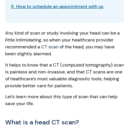
5 How to schedule an appointment with us
Any kind of scan or study involving your head can be a
little intimidating, so when your healthcare provider
recommended a
CT scan
of the head, you may have
been slightly alarmed.
It helps to know that a CT (
computed tomography
) scan
is painless and non-invasive, and that
CT scans are one
of healthcare’s most valuable diagnostic tools, helping
provide better care for patients.
Let’s learn more about this type of scan that can help
save your life.
What is a head CT scan?