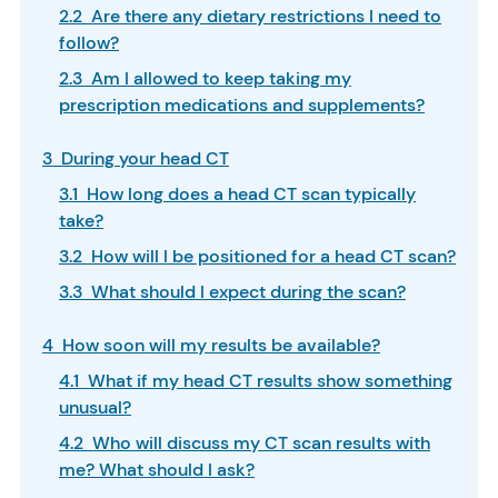
2.2 Are there any dietary restrictions I need to
follow?
2.3 Am I allowed to keep taking my
prescription medications and supplements?
3 During your head CT
3.1 How long does a head CT scan typically
take?
3.2 How will I be positioned for a head CT scan?
3.3 What should I expect during the scan?
4 How soon will my results be available?
4.1 What if my head CT results show something
unusual?
4.2 Who will discuss my CT scan results with
me? What should I ask?