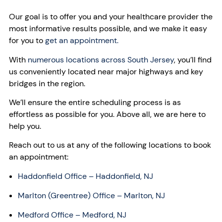
Our goal is to offer you and your healthcare provider the
most informative results possible, and we make it easy
for you to
get an appointment.
With
numerous locations across South Jersey
, you’ll find
us conveniently located near major highways and key
bridges in the region.
We’ll ensure the entire scheduling process is as
effortless as possible for you. Above all, we are here to
help you.
Reach out to us at any of the following locations to book
an appointment:
Haddonfield Office
– Haddonfield, NJ
Marlton (Greentree) Office – Marlton, NJ
Medford Office – Medford, NJ