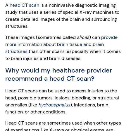
A
head CT scan
is a noninvasive diagnostic imaging
study that uses a series of special X-ray machines to
create detailed images of the brain and surrounding
structures.
These images (sometimes called
slices
) can
provide
more information about brain tissue and brain
structures
than other scans, especially when it comes
to brain injuries and brain diseases.
Why would my healthcare provider
recommend a head CT scan?
Head CT scans can be used to assess injuries to the
head, possible tumors, lesions, bleeding, or structural
anomalies (like
hydrocephalus
), infections, brain
function, or other conditions.
Head CT scans are sometimes used when other types
of examinations, like X-rays or physical exams, are