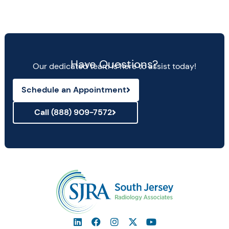
Have Questions?
Our dedicated team is here to assist today!
Schedule an Appointment
Call (888) 909-7572