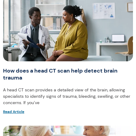
How does a head CT scan help detect brain
trauma
A head CT scan provides a detailed view of the brain, allowing
specialists to identify signs of trauma, bleeding, swelling, or other
concerns. If you’ve
Read Article