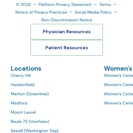
© 2026
Platform Privacy Statement
Terms
Notice of Privacy Practices
Social Media Policy
Non-Discrimination Notice
Physician Resources
Patient Resources
Locations
Women's
Cherry Hill
Women’s Cente
Haddonfield
Women’s Cente
Marlton (Greentree)
Women’s Cente
Medford
Women’s Cente
Mount Laurel
Route 73 (Voorhees)
Sewell (Washington Twp)