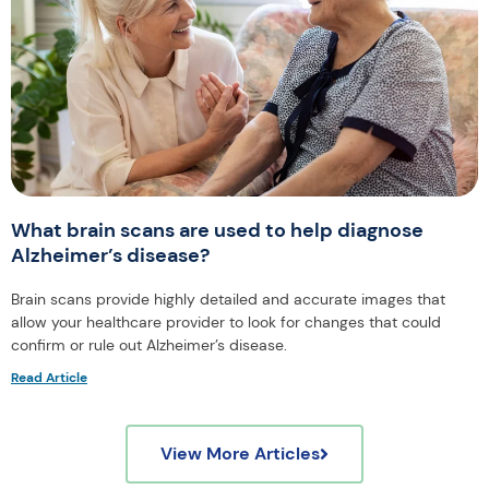
What brain scans are used to help diagnose
Alzheimer’s disease?
Brain scans provide highly detailed and accurate images that
allow your healthcare provider to look for changes that could
confirm or rule out Alzheimer’s disease.
Read Article
View More Articles