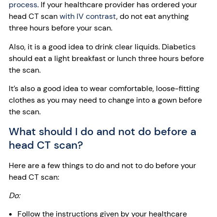
process
. If your healthcare provider has ordered your
head CT scan
with IV contrast
, do not eat anything
three hours before your scan.
Also, it is a good idea to drink clear liquids. Diabetics
should eat a light breakfast or lunch three hours before
the scan.
It’s also a good idea to wear comfortable, loose-fitting
clothes as you may need to change into a gown before
the scan.
What should I do and not do before a
head CT scan?
Here are a few things to do and not to do before your
head CT scan:
Do:
Follow the instructions given by your healthcare