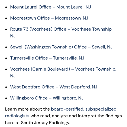
Mount Laurel Office – Mount Laurel, NJ
Moorestown Office – Moorestown, NJ
Route 73 (Voorhees) Office – Voorhees Township,
NJ
Sewell (Washington Township) Office – Sewell, NJ
Turnersville Office – Turnersville, NJ
Voorhees (Carnie Boulevard) – Voorhees Township,
NJ
West Deptford Office – West Deptford, NJ
Willingboro Office – Willingboro, NJ
Learn more about the
board-certified, subspecialized
radiologists
who read, analyze and interpret the findings
here at South Jersey Radiology.