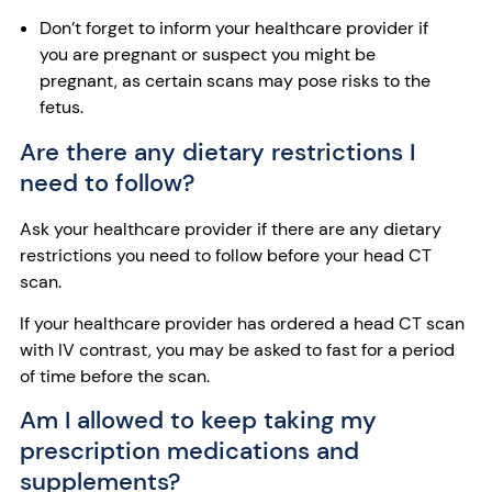
Don’t forget to inform your healthcare provider if
you are pregnant or suspect you might be
pregnant, as certain scans may pose risks to the
fetus.
Are there any dietary restrictions I
need to follow?
Ask your healthcare provider if there are any dietary
restrictions you need to follow before your head CT
scan.
If your healthcare provider has ordered a head CT scan
with IV contrast, you may be asked to fast for a period
of time before the scan.
Am I allowed to keep taking my
prescription medications and
supplements?