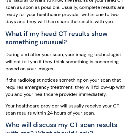
It’s natural to want to know the results of your head CT
scan as soon as possible. Usually, complete results are
ready for your healthcare provider within one to two
days and they will then share the results with you.
What if my head CT results show
something unusual?
During and after your scan, your imaging technologist
will not tell you if they think something is concerning,
based on your images.
If the radiologist notices something on your scan that
requires emergency treatment,
they will follow-up with
you and your healthcare provider immediately.
Your healthcare provider will usually receive your CT
scan results within 24 hours of your scan.
Who will discuss my CT scan results