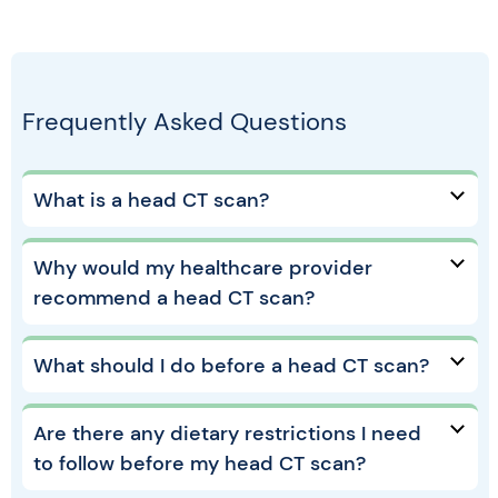
Frequently Asked Questions
What is a head CT scan?
Why would my healthcare provider
recommend a head CT scan?
What should I do before a head CT scan?
Are there any dietary restrictions I need
to follow before my head CT scan?