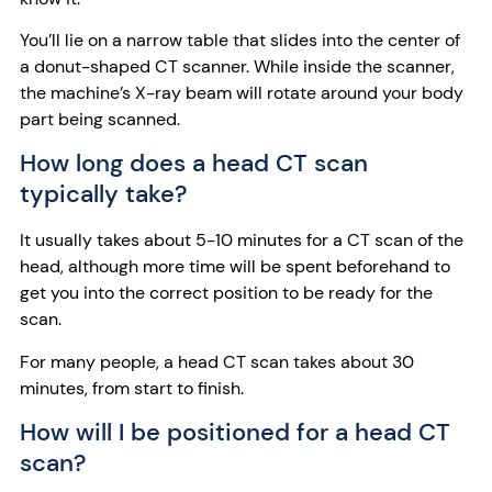
You’ll lie on a narrow table that slides into the center of
a donut-shaped CT scanner. While inside the scanner,
the machine’s X-ray beam will rotate around your body
part being scanned.
How long does a head CT scan
typically take?
It usually takes about 5-10 minutes for a CT scan of the
head, although more time will be spent beforehand to
get you into the correct position to be ready for the
scan.
For many people, a head CT scan takes about 30
minutes, from start to finish.
How will I be positioned for a head CT
scan?