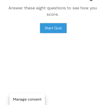
Answer these
eight
questions to see how you
score.
Start Quiz
Manage consent