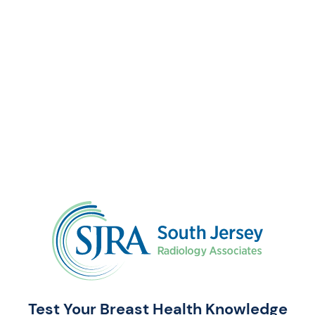
Test Your Breast Health Knowledge