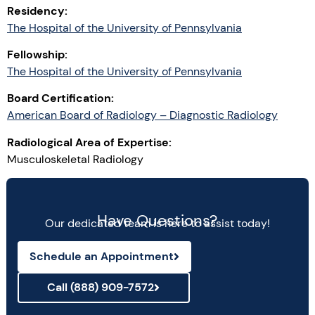
Residency:
The Hospital of the University of Pennsylvania
Fellowship:
The Hospital of the University of Pennsylvania
Board Certification:
American Board of Radiology – Diagnostic Radiology
Radiological Area of Expertise:
Musculoskeletal Radiology
Have Questions?
Our dedicated team is here to assist today!
Schedule an Appointment
Call (888) 909-7572