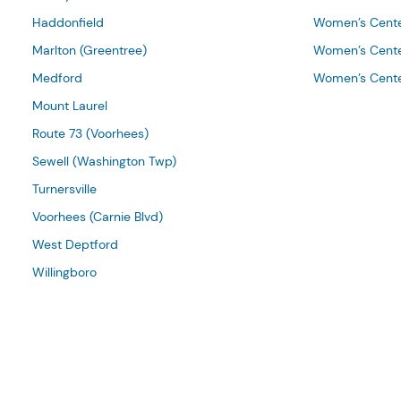
Haddonfield
Women’s Cente
Marlton (Greentree)
Women’s Cente
Medford
Women’s Cente
Mount Laurel
Route 73 (Voorhees)
Sewell (Washington Twp)
Turnersville
Voorhees (Carnie Blvd)
West Deptford
Willingboro