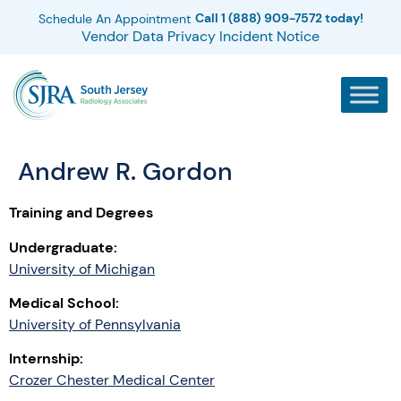
Call 1 (888) 909-7572 today!
Schedule An Appointment
Vendor Data Privacy Incident Notice
Andrew R. Gordon
Training and Degrees
Undergraduate:
University of Michigan
Medical School:
University of Pennsylvania
Internship:
Crozer Chester Medical Center