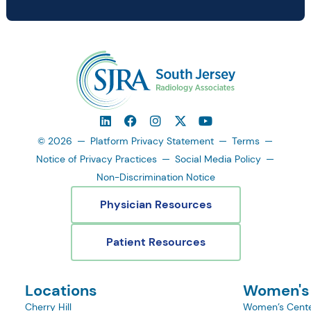
© 2026
Platform Privacy Statement
Terms
Notice of Privacy Practices
Social Media Policy
Non-Discrimination Notice
Physician Resources
Patient Resources
Locations
Women's
Cherry Hill
Women’s Cente