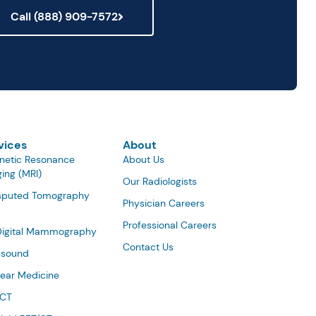
Call (888) 909-7572
vices
About
netic Resonance
About Us
ing (MRI)
Our Radiologists
puted Tomography
Physician Careers
Professional Careers
Digital Mammography
Contact Us
asound
ear Medicine
/CT