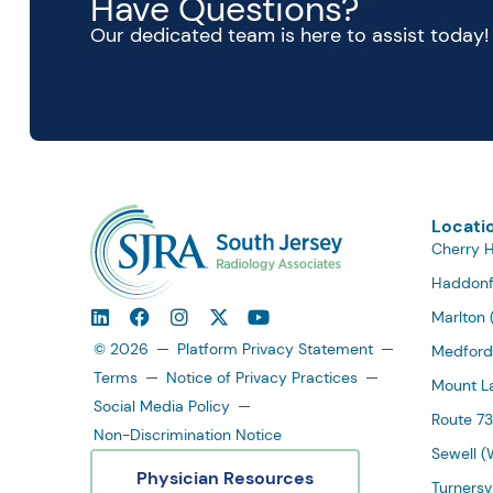
Have Questions?
Our dedicated team is here to assist today!
Locati
Cherry Hi
Haddonf
Marlton 
© 2026
Platform Privacy Statement
Medford
Terms
Notice of Privacy Practices
Mount La
Social Media Policy
Route 73
Non-Discrimination Notice
Sewell (
Physician Resources
Turnersvi