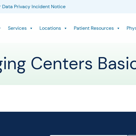
 Data Privacy Incident Notice
Services
Locations
Patient Resources
Phy
ging Centers Basi