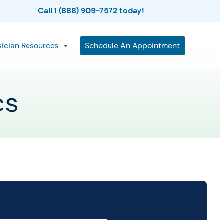
Call 1 (888) 909-7572 today!
sician Resources
Schedule An Appointment
cs