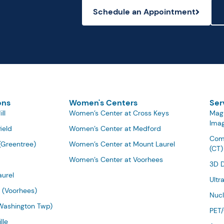
Schedule an Appointment
ons
Women's Centers
Ser
ll
Women’s Center at Cross Keys
Mag
Imag
ield
Women’s Center at Medford
Com
(Greentree)
Women’s Center at Mount Laurel
(CT)
Women’s Center at Voorhees
3D 
urel
Ultr
 (Voorhees)
Nucl
Washington Twp)
PET
lle