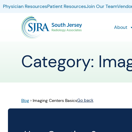
Physician Resources
Patient Resources
Join Our Team
Vendor
About
Category: Ima
Go back
Blog
›
Imaging Centers Basics