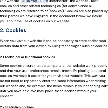
https://sjra.com
Our website,
(hereinafter: "the website") uses
cookies and other related technologies (for convenience all
technologies are referred to as "cookies"). Cookies are also placed by
third parties we have engaged. In the document below we inform
you about the use of cookies on our website.
2. Cookies
When you visit our website it can be necessary to store and/or read
certain data from your device by using technologies such as cookies.
2.1 Technical or functional cookies
Some cookies ensure that certain parts of the website work properly
and that your user preferences remain known. By placing functional
cookies, we make it easier for you to visit our website. This way, you
do not need to repeatedly enter the same information when visiting
our website and, for example, the items remain in your shopping cart
until you have paid. We may place these cookies without your
consent.
2.2 Statistics cookies