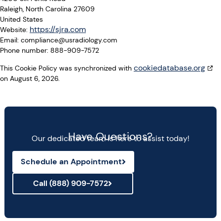
Raleigh, North Carolina 27609
United States
https://sjra.com
Website:
Email:
compliance@
usradiology.com
Phone number: 888-909-7572
cookiedatabase.org
This Cookie Policy was synchronized with
on August 6, 2026.
Have Questions?
Our dedicated team is here to assist today!
Schedule an Appointment
Call (888) 909-7572