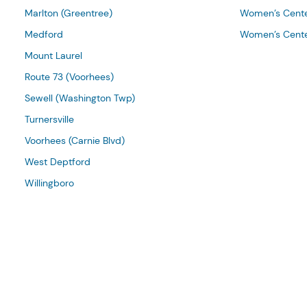
Marlton (Greentree)
Women’s Cente
Medford
Women’s Cente
Mount Laurel
Route 73 (Voorhees)
Sewell (Washington Twp)
Turnersville
Voorhees (Carnie Blvd)
West Deptford
Willingboro