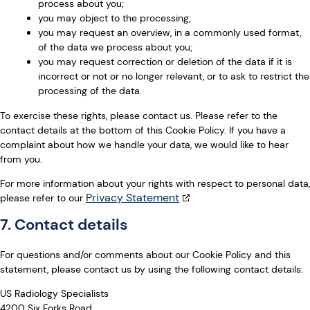
process about you;
you may object to the processing;
you may request an overview, in a commonly used format,
of the data we process about you;
you may request correction or deletion of the data if it is
incorrect or not or no longer relevant, or to ask to restrict the
processing of the data.
To exercise these rights, please contact us. Please refer to the
contact details at the bottom of this Cookie Policy. If you have a
complaint about how we handle your data, we would like to hear
from you.
For more information about your rights with respect to personal data,
Privacy Statement
please refer to our
7. Contact details
For questions and/or comments about our Cookie Policy and this
statement, please contact us by using the following contact details:
US Radiology Specialists
4200 Six Forks Road