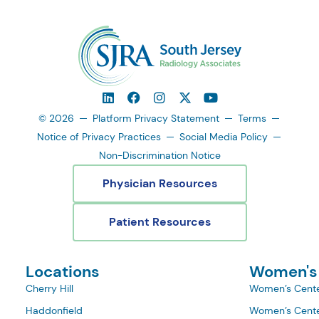
© 2026
Platform Privacy Statement
Terms
Notice of Privacy Practices
Social Media Policy
Non-Discrimination Notice
Physician Resources
Patient Resources
Locations
Women's
Cherry Hill
Women’s Cente
Haddonfield
Women’s Cente