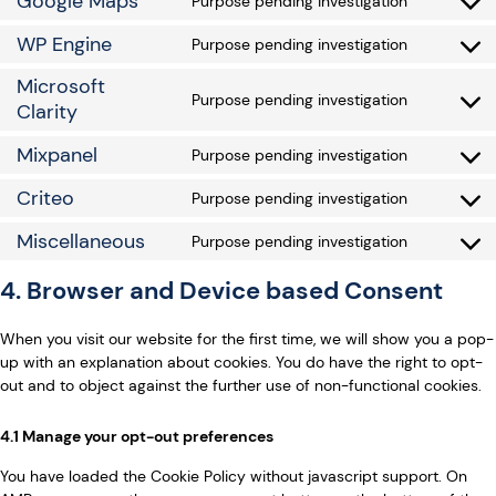
Google Maps
Purpose pending investigation
WP Engine
Purpose pending investigation
Microsoft
Purpose pending investigation
Clarity
Mixpanel
Purpose pending investigation
Criteo
Purpose pending investigation
Miscellaneous
Purpose pending investigation
4. Browser and Device based Consent
When you visit our website for the first time, we will show you a pop-
up with an explanation about cookies. You do have the right to opt-
out and to object against the further use of non-functional cookies.
4.1 Manage your opt-out preferences
You have loaded the Cookie Policy without javascript support. On