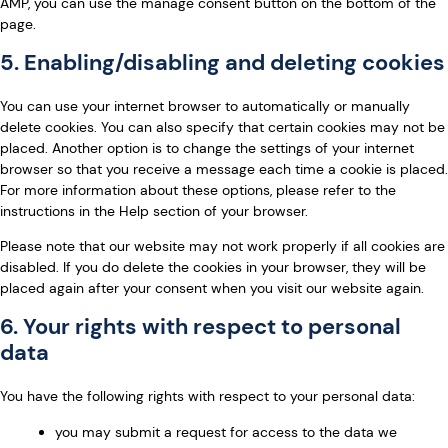
AMP, you can use the manage consent button on the bottom of the
page.
5. Enabling/disabling and deleting cookies
You can use your internet browser to automatically or manually
delete cookies. You can also specify that certain cookies may not be
placed. Another option is to change the settings of your internet
browser so that you receive a message each time a cookie is placed.
For more information about these options, please refer to the
instructions in the Help section of your browser.
Please note that our website may not work properly if all cookies are
disabled. If you do delete the cookies in your browser, they will be
placed again after your consent when you visit our website again.
6. Your rights with respect to personal
data
You have the following rights with respect to your personal data:
you may submit a request for access to the data we