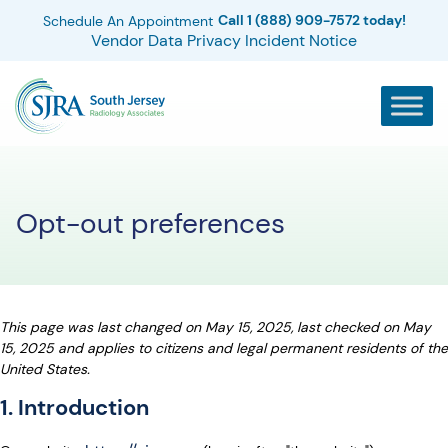
Call 1 (888) 909-7572 today!
Schedule An Appointment
Vendor Data Privacy Incident Notice
Opt-out preferences
This page was last changed on May 15, 2025, last checked on May
15, 2025 and applies to citizens and legal permanent residents of the
United States.
1. Introduction