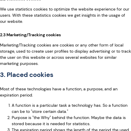
We use statistics cookies to optimize the website experience for our
users. With these statistics cookies we get insights in the usage of
our website.
2.3 Marketing/Tracking cookies
Marketing/Tracking cookies are cookies or any other form of local
storage, used to create user profiles to display advertising or to track
the user on this website or across several websites for similar
marketing purposes.
3. Placed cookies
Most of these technologies have a function, a purpose, and an
expiration period.
A function is a particular task a technology has. So a function
can be to "store certain data."
Purpose is "the Why" behind the function. Maybe the data is
stored because it is needed for statistics.
The expiration period shows the length of the period the used