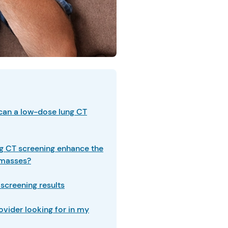
can a low-dose lung CT
g CT screening enhance the
r masses?
screening results
ovider looking for in my