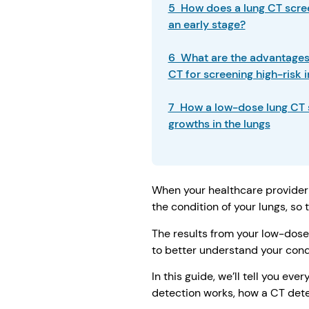
5 How does a lung CT scree
an early stage?
6 What are the advantages 
CT for screening high-risk 
7 How a low-dose lung CT 
growths in the lungs
When your healthcare provider 
the condition of your lungs, so
The results from your low-dose 
to better understand your condi
In this guide, we’ll tell you e
detection works, how a CT dete