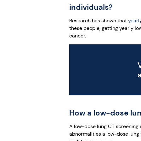
individuals?
Research has shown that
yearl
these people, getting yearly l
cancer.
How a low-dose lun
A low-dose lung CT screening is
abnormalities a low-dose lung 