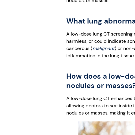
nodules, or masses.
What lung abnormal
A low-dose lung CT screening c
harmless, or could indicate som
cancerous (
malignant
) or non-
inflammation in the lung tissue
How does a low-dose
nodules or masses
A low-dose lung CT enhances the
allowing doctors to see inside 
nodules or masses, making it e