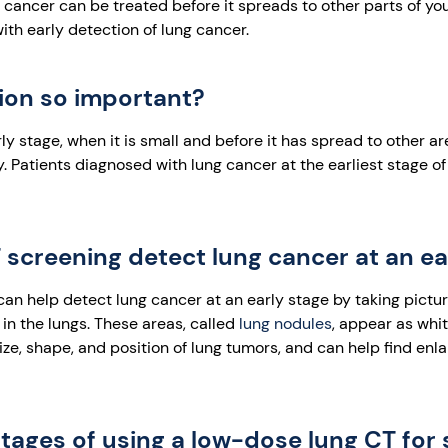
 cancer can be treated before it spreads to other parts of you
th early detection of lung cancer.
tion so important?
rly stage, when it is small and before it has spread to other ar
ly. Patients diagnosed with lung cancer at the earliest stage o
screening detect lung cancer at an ea
n help detect lung cancer at an early stage by taking picture
in the lungs. These areas, called
lung nodules
, appear as whi
ize, shape, and position of lung tumors, and can help find en
ages of using a low-dose lung CT for 