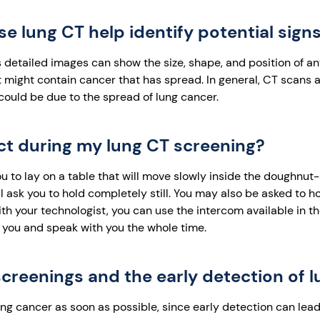
 lung CT help identify potential signs
 detailed images can show the size, shape, and position of a
 might contain cancer that has spread. In general, CT scans a
 could be due to the spread of lung cancer.
ct during my lung CT screening?
ou to lay on a table that will move slowly inside the doughn
l ask you to hold completely still. You may also be asked to ho
ith your technologist, you can use the intercom available in 
e you and speak with you the whole time.
creenings and the early detection of 
lung cancer as soon as possible, since early detection can lea