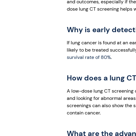
and outcomes, especially if the
dose lung CT screening helps wi
Why is early detec
If lung cancer is found at an ea
likely to be treated successful
survival rate of 80%
.
How does a lung CT 
A low-dose lung CT screening ca
and looking for abnormal areas 
screenings can also show the s
contain cancer.
What are the advant