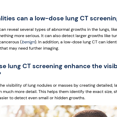
ities can a low-dose lung CT screeni
an reveal several types of abnormal growths in the lungs, lik
ething more serious. It can also detect larger growths like t
cancerous (
benign
). In addition, a low-dose lung CT can identi
 that may need further imaging.
 lung CT screening enhance the visibil
?
 visibility of lung nodules or masses by creating detailed, l
in much more detail. This helps them identify the exact size, s
asier to detect even small or hidden growths.