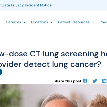
 Data Privacy Incident Notice
Services
Locations
Patient Resources
Phy
w-dose CT lung screening h
ovider detect lung cancer?
Share this post: