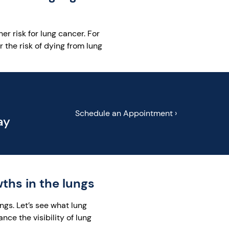
er risk for lung cancer. For
the risk of dying from lung
Schedule an Appointment ›
ay
hs in the lungs
ngs. Let’s see what lung
e the visibility of lung