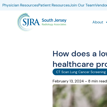
Physician Resources
Patient Resources
Join Our Team
Vendor
About
How does a lo
healthcare pr
CT Scan Lung Cancer Screening
February 13, 2024 – 8 min read