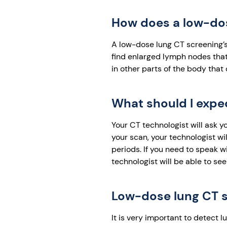
How does a low-dose
A low-dose lung CT screening’s
find enlarged lymph nodes that
in other parts of the body that
What should I expe
Your CT technologist will ask y
your scan, your technologist wil
periods. If you need to speak w
technologist will be able to se
Low-dose lung CT s
It is very important to detect 