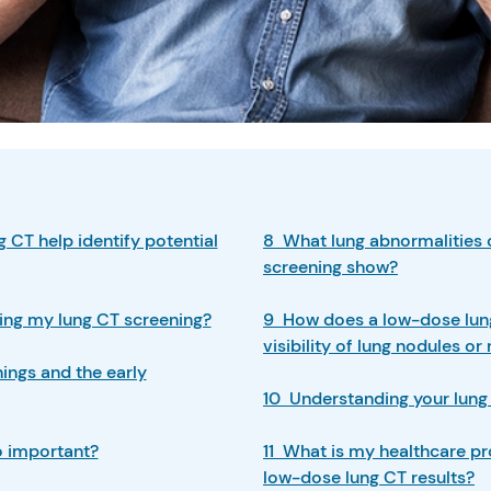
 CT help identify potential
8 What lung abnormalities 
screening show?
ing my lung CT screening?
9 How does a low-dose lun
visibility of lung nodules o
ngs and the early
10 Understanding your lung 
o important?
11 What is my healthcare pr
low-dose lung CT results?