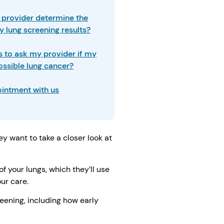
provider determine the
y lung screening results?
 to ask my provider if my
ossible lung cancer?
intment with us
 want to take a closer look at
f your lungs, which they’ll use
ur care.
reening, including how early