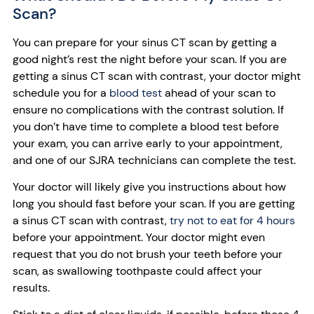
Scan?
You can prepare for your sinus CT scan by getting a
good night’s rest the night before your scan. If you are
getting a sinus CT scan with contrast, your doctor might
schedule you for a
blood test
ahead of your scan to
ensure no complications with the contrast solution. If
you don’t have time to complete a blood test before
your exam, you can arrive early to your appointment,
and one of our SJRA technicians can complete the test.
Your doctor will likely give you instructions about how
long you should fast before your scan. If you are getting
a sinus CT scan with contrast,
try not to eat for 4 hours
before your appointment. Your doctor might even
request that you do not brush your teeth before your
scan, as swallowing toothpaste could affect your
results.