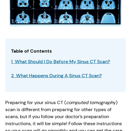
Table of Contents
1 What Should I Do Before My Sinus CT Scan?
2 What Happens During A Sinus CT Scan?
Preparing for your sinus CT (
computed tomograph
y)
scan is different from preparing for other types of
scans, but if you follow your doctor’s preparation
instructions, it will be simple! Follow these instructions
so your scan will go smoothly and you can get the care