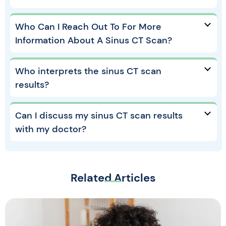
Who Can I Reach Out To For More
Information About A Sinus CT Scan?
Who interprets the sinus CT scan
results?
Can I discuss my sinus CT scan results
with my doctor?
Related Articles