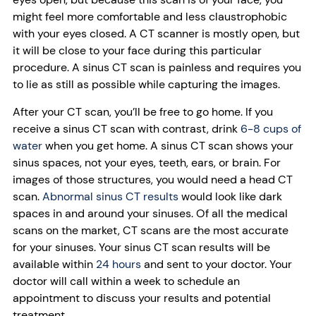
might feel more comfortable and less claustrophobic
with your eyes closed. A CT scanner is mostly open, but
it will be close to your face during this particular
procedure. A sinus CT scan is painless and requires you
to lie as still as possible while capturing the images.
After your CT scan, you’ll be free to go home. If you
receive a sinus CT scan with contrast, drink
6-8 cups of
water
when you get home. A sinus CT scan shows your
sinus spaces, not your eyes, teeth, ears, or brain. For
images of those structures, you would need a head CT
scan.
Abnormal sinus CT results
would look like dark
spaces in and around your sinuses. Of all the medical
scans on the market, CT scans are the most accurate
for your sinuses. Your sinus CT scan results will be
available within
24 hours
and sent to your doctor. Your
doctor will call within a week to schedule an
appointment to discuss your results and potential
treatment.