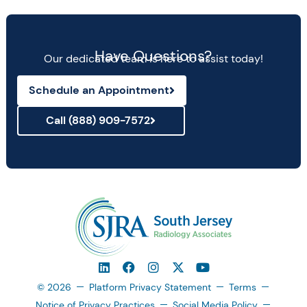
Have Questions?
Our dedicated team is here to assist today!
Schedule an Appointment
Call (888) 909-7572
© 2026
Platform Privacy Statement
Terms
Notice of Privacy Practices
Social Media Policy