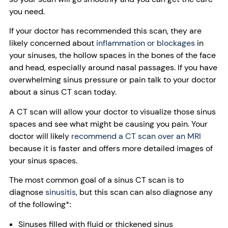
you need.
If your doctor has recommended this scan, they are
likely concerned about
inflammation or blockages
in
your sinuses, the hollow spaces in the bones of the face
and head, especially around nasal passages. If you have
overwhelming sinus pressure or pain talk to your doctor
about a sinus CT scan today.
A CT scan will allow your doctor to visualize those sinus
spaces and see what might be causing you pain. Your
doctor will likely
recommend a CT scan over an MRI
because it is faster and offers more detailed images of
your sinus spaces.
The most common goal of a sinus CT scan is to
diagnose
sinusitis
, but this scan can also diagnose any
of the following*:
Sinuses filled with fluid or thickened sinus