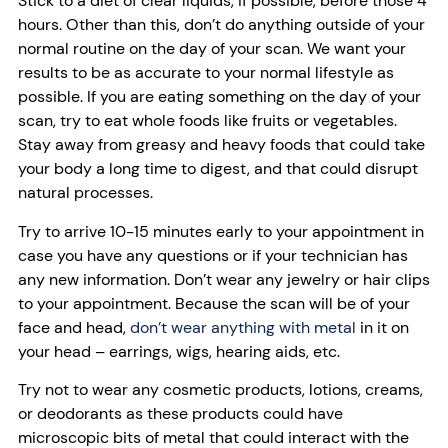
Stick to a diet of clear liquids, if possible, before those 4
hours. Other than this, don’t do anything outside of your
normal routine on the day of your scan. We want your
results to be as accurate to your normal lifestyle as
possible. If you are eating something on the day of your
scan, try to eat whole foods like fruits or vegetables.
Stay away from greasy and heavy foods that could take
your body a long time to digest, and that could disrupt
natural processes.
Try to arrive 10-15 minutes early to your appointment in
case you have any questions or if your technician has
any new information. Don’t wear any jewelry or hair clips
to your appointment. Because the scan will be of your
face and head,
don’t wear anything with metal
in it on
your head – earrings, wigs, hearing aids, etc.
Try not to wear any cosmetic products, lotions, creams,
or deodorants as these products could have
microscopic bits of metal that could interact with the