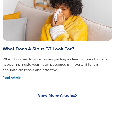
What Does A Sinus CT Look For?
When it comes to sinus issues, getting a clear picture of what’s
happening inside your nasal passages is important for an
accurate diagnosis and effective
Read Article
View More Articles