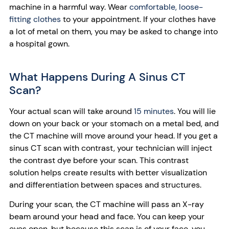
machine in a harmful way. Wear
comfortable, loose-
fitting clothes
to your appointment. If your clothes have
a lot of metal on them, you may be asked to change into
a hospital gown.
What Happens During A Sinus CT
Scan?
Your actual scan will take around
15 minutes
. You will lie
down on your back or your stomach on a metal bed, and
the CT machine will move around your head. If you get a
sinus CT scan with contrast, your technician will inject
the contrast dye before your scan. This contrast
solution helps create results with better visualization
and differentiation between spaces and structures.
During your scan, the CT machine will pass an X-ray
beam around your head and face. You can keep your
eyes open, but because this scan is of your face, you