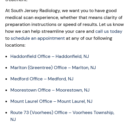
At South Jersey Radiology, we want you to have good
medical scan experience, whether that means clarity of
preparation instructions or speed of results. Let us know
how we can help streamline your care and
c
all us today
to
schedule an appointment
at any of our following
locations:
Haddonfield Office – Haddonfield, NJ
Marlton (Greentree) Office – Marlton, NJ
Medford Office – Medford, NJ
Moorestown Office – Moorestown, NJ
Mount Laurel Office – Mount Laurel, NJ
Route 73 (Voorhees) Office – Voorhees Township,
NJ