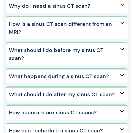
Why do I need a sinus CT scan?
How is a sinus CT scan different from an
MRI?
What should I do before my sinus CT
scan?
What happens during a sinus CT scan?
What should I do after my sinus CT scan?
How accurate are sinus CT scans?
How can I schedule a sinus CT scan?