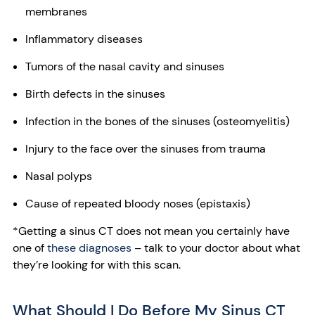
membranes
Inflammatory diseases
Tumors of the nasal cavity and sinuses
Birth defects in the sinuses
Infection in the bones of the sinuses (osteomyelitis)
Injury to the face over the sinuses from trauma
Nasal polyps
Cause of repeated bloody noses (epistaxis)
*Getting a sinus CT does not mean you certainly have
one of
these diagnoses
– talk to your doctor about what
they’re looking for with this scan.
What Should I Do Before My Sinus CT