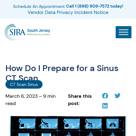
Call 1 (888) 909-7572 today!
Schedule An Appointment
Vendor Data Privacy Incident Notice
How Do I Prepare for a Sinus
CT Scan
CT Scan Sinus
March 6, 2023 – 9 min
Share this
read
post: