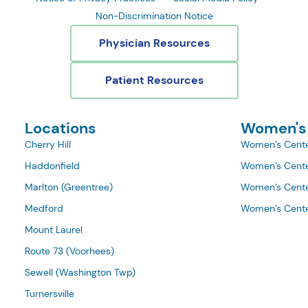
Non-Discrimination Notice
Physician Resources
Patient Resources
Locations
Women's
Cherry Hill
Women’s Cente
Haddonfield
Women’s Cente
Marlton (Greentree)
Women’s Cente
Medford
Women’s Cente
Mount Laurel
Route 73 (Voorhees)
Sewell (Washington Twp)
Turnersville