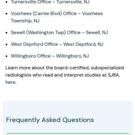
Turnersville Office – Turnersville, NJ
Voorhees (Carnie Blvd) Office – Voorhees
Township, NJ
Sewell (Washington Twp) Office – Sewell, NJ
West Deptford Office – West Deptford, NJ
Willingboro Office – Willingboro, NJ
Learn more about the board-certified, subspecialized
radiologists who read and interpret studies at SJRA,
here
.
Frequently Asked Questions