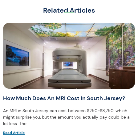
Related Articles
How Much Does An MRI Cost In South Jersey?
An MRI in South Jersey can cost between $250-$8,750, which
might surprise you, but the amount you actually pay could be a
lot less. The
Read Article