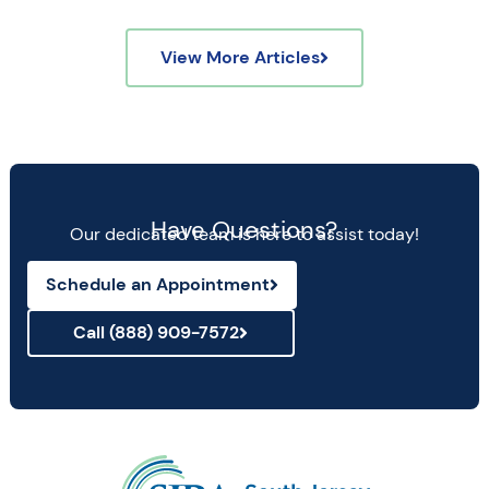
View More Articles
Have Questions?
Our dedicated team is here to assist today!
Schedule an Appointment
Call (888) 909-7572