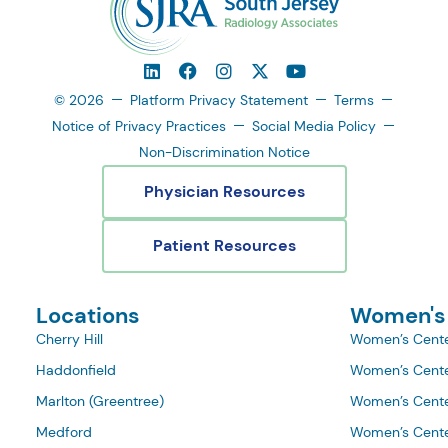
© 2026
Platform Privacy Statement
Terms
Notice of Privacy Practices
Social Media Policy
Non-Discrimination Notice
Physician Resources
Patient Resources
Locations
Women's
Cherry Hill
Women’s Cente
Haddonfield
Women’s Cente
Marlton (Greentree)
Women’s Cente
Medford
Women’s Cente