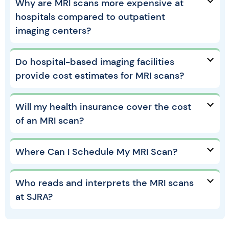
Why are MRI scans more expensive at
hospitals compared to outpatient
imaging centers?
Do hospital-based imaging facilities
provide cost estimates for MRI scans?
Will my health insurance cover the cost
of an MRI scan?
Where Can I Schedule My MRI Scan?
Who reads and interprets the MRI scans
at SJRA?