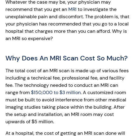
Whatever the case may be, your physician may
recommend that you get an
MRI
to investigate the
unexplainable pain and discomfort. The problem is, that
your physician has recommended that you go to a local
hospital that charges more than you can afford. Why is
an MRI so expensive?
Why Does An MRI Scan Cost So Much?
The total cost of an MRI scan is made up of various fees
including a technical fee, professional fee, and facility
fee. The technology needed to conduct an MRI can
range from
$150,000 to $3 million
. A customized room
must be built to avoid interference from other medical
imaging studies taking place within the building. After
the setup and installation, an MRI room may cost
upwards of $5 million.
At a hospital, the cost of getting an MRI scan done will