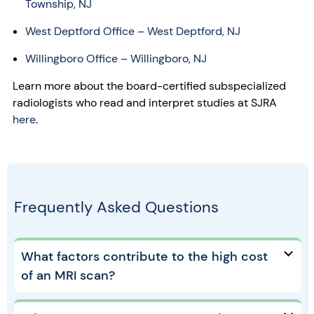
Township, NJ
West Deptford Office
– West Deptford, NJ
Willingboro Office – Willingboro, NJ
Learn more about the board-certified subspecialized
radiologists who read and interpret studies at SJRA
here
.
Frequently Asked Questions
What factors contribute to the high cost
of an MRI scan?