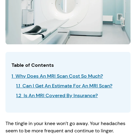
Table of Contents
1 Why Does An MRI Scan Cost So Much?
1.1 Can I Get An Estimate For An MRI Scan?
1.2 Is An MRI Covered By Insurance?
The tingle in your knee won’t go away. Your headaches
seem to be more frequent and continue to linger.