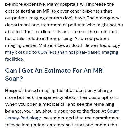
be more expensive. Many hospitals will increase the
cost of getting an MRI to cover other expenses that
outpatient imaging centers don’t have. The emergency
department and treatment of patients who might not be
able to afford medical bills are some of the costs that
hospitals include in their pricing. As an outpatient
imaging center, MRI services at South Jersey Radiology
may cost up to 60% less than hospital-based imaging
facilities
.
Can I Get An Estimate For An MRI
Scan?
Hospital-based imaging facilities don’t only charge
more but lack transparency about their costs upfront.
When you open a medical bill and see the remaining
balance, your jaw should not drop to the floor. At
South
Jersey Radiology
, we understand that the commitment
to excellent patient care doesn’t start and end on the