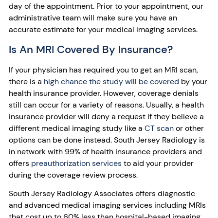
day of the appointment. Prior to your appointment, our
administrative team will make sure you have an
accurate estimate for your medical imaging services.
Is An MRI Covered By Insurance?
If your physician has required you to get an MRI scan,
there is a
high chance the study will be covered
by your
health insurance provider. However, coverage denials
still can occur for a variety of reasons. Usually, a health
insurance provider will deny a request if they believe a
different medical imaging study like a
CT scan
or other
options can be done instead. South Jersey Radiology is
in network with 99% of health insurance providers and
offers
preauthorization services
to aid your provider
during the coverage review process.
South Jersey Radiology Associates offers diagnostic
and advanced medical imaging services including MRIs
that cost up to 60% less than hospital-based imaging