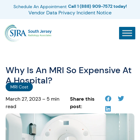
Call 1 (888) 909-7572 today!
Schedule An Appointment
Vendor Data Privacy Incident Notice
Why Is An MRI So Expensive At
A Hospital?
MRI Cost
March 27, 2023 – 5 min
Share this
read
post: