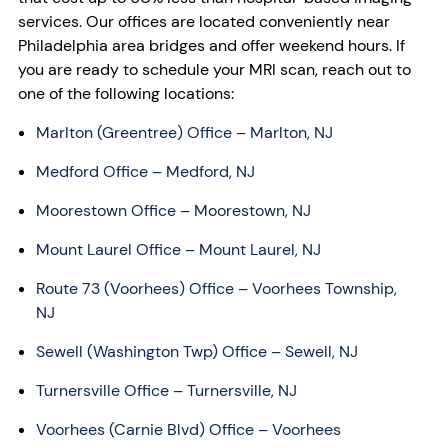
services. Our offices are located conveniently near
Philadelphia area bridges and offer weekend hours. If
you are ready to schedule your MRI scan, reach out to
one of the following locations:
Marlton (Greentree) Office
– Marlton, NJ
Medford Office – Medford, NJ
Moorestown Office – Moorestown, NJ
Mount Laurel Office – Mount Laurel, NJ
Route 73 (Voorhees) Office
– Voorhees Township,
NJ
Sewell (Washington Twp) Office
– Sewell, NJ
Turnersville Office
– Turnersville, NJ
Voorhees (Carnie Blvd) Office
– Voorhees