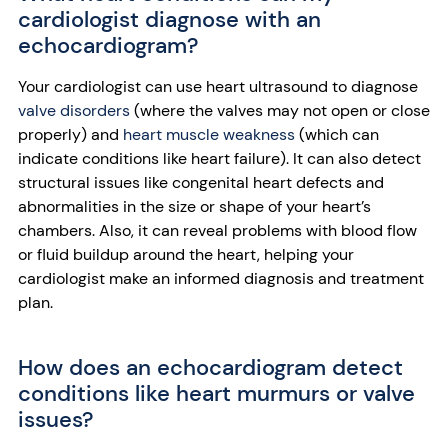
cardiologist diagnose with an
echocardiogram?
Your cardiologist can use heart ultrasound to diagnose
valve disorders
(where the valves may not open or close
properly) and
heart muscle weakness
(which can
indicate conditions like heart failure). It can also detect
structural issues like congenital heart defects and
abnormalities in the size or shape of your heart’s
chambers. Also, it can reveal problems with blood flow
or fluid buildup around the heart, helping your
cardiologist make an informed diagnosis and treatment
plan.
How does an echocardiogram detect
conditions like heart murmurs or valve
issues?