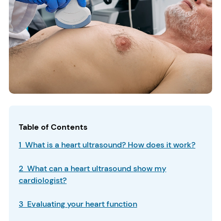
Table of Contents
1 What is a heart ultrasound? How does it work?
2 What can a heart ultrasound show my
cardiologist?
3 Evaluating your heart function