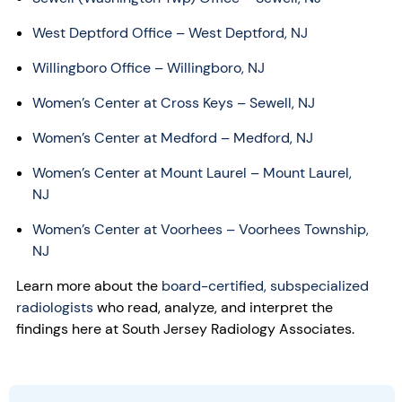
West Deptford Office – West Deptford, NJ
Willingboro Office – Willingboro, NJ
Women’s Center at Cross Keys – Sewell, NJ
Women’s Center at Medford – Medford, NJ
Women’s Center at Mount Laurel – Mount Laurel,
NJ
Women’s Center at Voorhees – Voorhees Township,
NJ
Learn more about the
board-certified, subspecialized
radiologists
who read, analyze, and interpret the
findings here at South Jersey Radiology Associates.