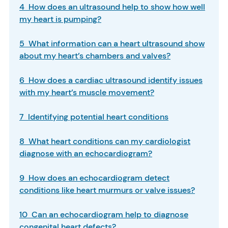
4 How does an ultrasound help to show how well
my heart is pumping?
5 What information can a heart ultrasound show
about my heart’s chambers and valves?
6 How does a cardiac ultrasound identify issues
with my heart’s muscle movement?
7 Identifying potential heart conditions
8 What heart conditions can my cardiologist
diagnose with an echocardiogram?
9 How does an echocardiogram detect
conditions like heart murmurs or valve issues?
10 Can an echocardiogram help to diagnose
congenital heart defects?