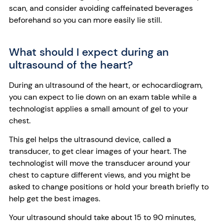
scan, and consider avoiding caffeinated beverages
beforehand so you can more easily lie still.
What should I expect during an
ultrasound of the heart?
During an ultrasound of the heart, or echocardiogram,
you can expect to lie down on an exam table while a
technologist applies a small amount of gel to your
chest.
This gel helps the ultrasound device, called a
transducer, to get clear images of your heart. The
technologist will move the transducer around your
chest to capture different views, and you might be
asked to change positions or hold your breath briefly to
help get the best images.
Your ultrasound should take about 15 to 90 minutes,