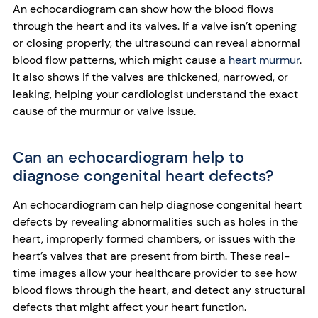
An echocardiogram can show how the blood flows
through the heart and its valves. If a valve isn’t opening
or closing properly, the ultrasound can reveal abnormal
blood flow patterns, which might cause a
heart murmur
.
It also shows if the valves are thickened, narrowed, or
leaking, helping your cardiologist understand the exact
cause of the murmur or valve issue.
Can an echocardiogram help to
diagnose congenital heart defects?
An echocardiogram can help diagnose congenital heart
defects by revealing abnormalities such as holes in the
heart, improperly formed chambers, or issues with the
heart’s valves that are present from birth. These real-
time images allow your healthcare provider to see how
blood flows through the heart, and detect any structural
defects that might affect your heart function.