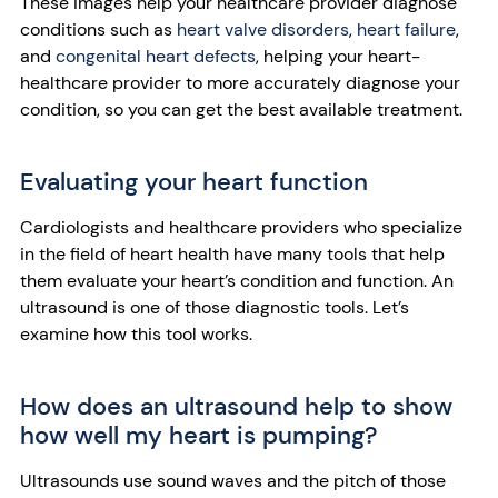
These images help your healthcare provider diagnose
conditions such as
heart valve disorders
,
heart failure
,
and
congenital heart defects
, helping your heart-
healthcare provider to more accurately diagnose your
condition, so you can get the best available treatment.
Evaluating your heart function
Cardiologists and healthcare providers who specialize
in the field of heart health have many tools that help
them evaluate your heart’s condition and function. An
ultrasound is one of those diagnostic tools. Let’s
examine how this tool works.
How does an ultrasound help to show
how well my heart is pumping?
Ultrasounds use sound waves and the pitch of those