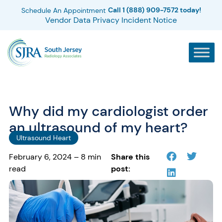
Call 1 (888) 909-7572 today!
Schedule An Appointment
Vendor Data Privacy Incident Notice
Why did my cardiologist order
an ultrasound of my heart?
Ultrasound Heart
February 6, 2024 – 8 min
Share this
read
post: