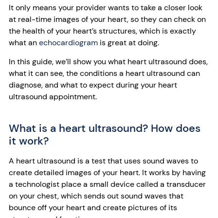
It only means your provider wants to take a closer look
at real-time images of your heart, so they can check on
the health of your heart’s structures, which is exactly
what an
echocardiogram
is great at doing.
In this guide, we’ll show you what heart ultrasound does,
what it can see, the conditions a heart ultrasound can
diagnose, and what to expect during your heart
ultrasound appointment.
What is a heart ultrasound? How does
it work?
A heart ultrasound is a test that uses sound waves to
create detailed images of your heart. It works by having
a technologist place a small device called a transducer
on your chest, which sends out sound waves that
bounce off your heart and create pictures of its