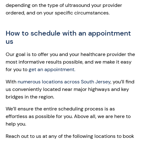
depending on the type of ultrasound your provider
ordered, and on your specific circumstances.
How to schedule with an appointment
us
Our goal is to offer you and your healthcare provider the
most informative results possible, and we make it easy
for you to
get an appointment.
With
numerous locations across South Jersey
, you’ll find
us conveniently located near major highways and key
bridges in the region.
We’ll ensure the entire scheduling process is as
effortless as possible for you. Above all, we are here to
help you.
Reach out to us at any of the following locations to book