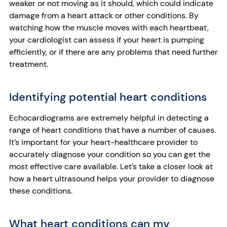
weaker or not moving as it should, which could indicate
damage from a heart attack or other conditions. By
watching how the muscle moves with each heartbeat,
your cardiologist can assess if your heart is pumping
efficiently, or if there are any problems that need further
treatment.
Identifying potential heart conditions
Echocardiograms are extremely helpful in detecting a
range of heart conditions that have a number of causes.
It’s important for your heart-healthcare provider to
accurately diagnose your condition so you can get the
most effective care available. Let’s take a closer look at
how a heart ultrasound helps your provider to diagnose
these conditions.
What heart conditions can my