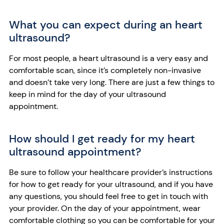
What you can expect during an heart
ultrasound?
For most people, a heart ultrasound is a very easy and
comfortable scan, since it’s completely non-invasive
and doesn’t take very long. There are just a few things to
keep in mind for the day of your ultrasound
appointment.
How should I get ready for my heart
ultrasound appointment?
Be sure to follow your healthcare provider’s instructions
for how to get ready for your ultrasound, and if you have
any questions, you should feel free to get in touch with
your provider. On the day of your appointment, wear
comfortable clothing so you can be comfortable for your