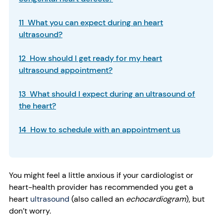
11 What you can expect during an heart
ultrasound?
12 How should I get ready for my heart
ultrasound appointment?
13 What should I expect during an ultrasound of
the heart?
14 How to schedule with an appointment us
You might feel a little anxious if your cardiologist or
heart-health provider has recommended you get a
heart
ultrasound
(also called an
echocardiogram
), but
don’t worry.