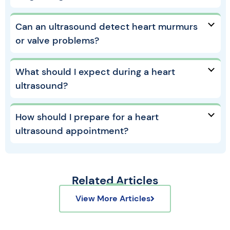
Can an ultrasound detect heart murmurs
or valve problems?
What should I expect during a heart
ultrasound?
How should I prepare for a heart
ultrasound appointment?
Related Articles
View More Articles