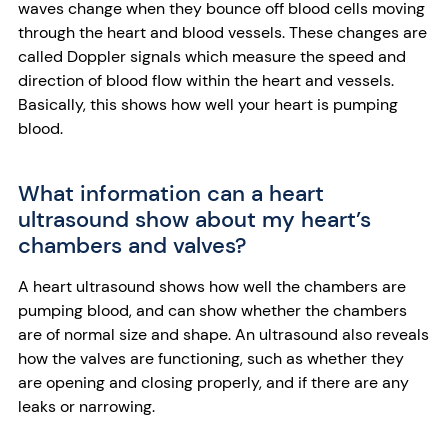
waves change when they bounce off blood cells moving
through the heart and blood vessels. These changes are
called Doppler signals which measure the speed and
direction of blood flow within the heart and vessels.
Basically, this shows how well your heart is pumping
blood.
What information can a heart
ultrasound show about my heart’s
chambers and valves?
A heart ultrasound shows how well the chambers are
pumping blood, and can show whether the chambers
are of normal size and shape. An ultrasound also reveals
how the valves are functioning, such as whether they
are opening and closing properly, and if there are any
leaks or narrowing.