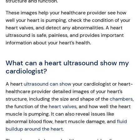
structure and function.
These images help your healthcare provider see how
well your heart is pumping, check the condition of your
heart valves, and detect any abnormalities. A heart
ultrasound is safe, painless, and provides important
information about your heart’s health.
What can a heart ultrasound show my
cardiologist?
A heart
ultrasound can show
your cardiologist or heart-
healthcare provider detailed images of your heart’s
structure, including the size and shape of the
chambers
,
the function of the
heart valves
, and how well the heart
muscle is pumping. It can also reveal issues like
abnormal blood flow, heart muscle damage, and
fluid
buildup around the heart
.