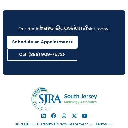
Have Questions?
Our dedicated team is here to assist today!
Schedule an Appointment
Call (888) 909-7572
© 2026
Platform Privacy Statement
Terms