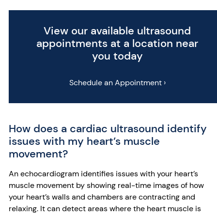
View our available ultrasound
appointments at a location near
you today
Schedule an Appointment ›
How does a cardiac ultrasound identify
issues with my heart’s muscle
movement?
An echocardiogram identifies issues with your heart’s
muscle movement by showing real-time images of how
your heart’s walls and chambers are contracting and
relaxing. It can detect areas where the heart muscle is