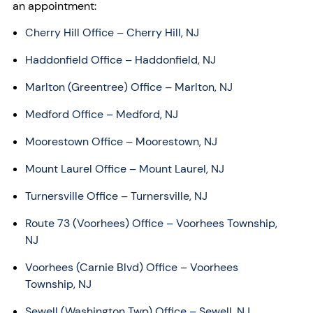
an appointment:
Cherry Hill Office – Cherry Hill, NJ
Haddonfield Office – Haddonfield, NJ
Marlton (Greentree) Office – Marlton, NJ
Medford Office – Medford, NJ
Moorestown Office – Moorestown, NJ
Mount Laurel Office – Mount Laurel, NJ
Turnersville Office – Turnersville, NJ
Route 73 (Voorhees) Office – Voorhees Township,
NJ
Voorhees (Carnie Blvd) Office – Voorhees
Township, NJ
Sewell (Washington Twp) Office – Sewell, NJ