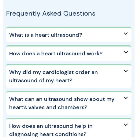
Frequently Asked Questions
What is a heart ultrasound?
How does a heart ultrasound work?
Why did my cardiologist order an
ultrasound of my heart?
What can an ultrasound show about my
heart’s valves and chambers?
How does an ultrasound help in
diagnosing heart conditions?