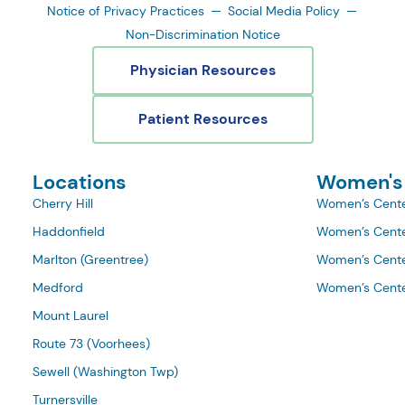
Notice of Privacy Practices
Social Media Policy
Non-Discrimination Notice
Physician Resources
Patient Resources
Locations
Women's
Cherry Hill
Women’s Cente
Haddonfield
Women’s Cente
Marlton (Greentree)
Women’s Cente
Medford
Women’s Cente
Mount Laurel
Route 73 (Voorhees)
Sewell (Washington Twp)
Turnersville