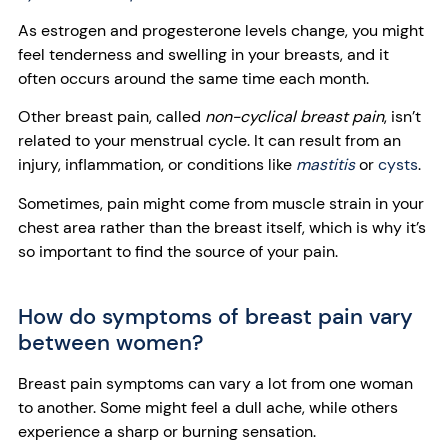
As estrogen and progesterone levels change, you might
feel tenderness and swelling in your breasts, and it
often occurs around the same time each month.
Other breast pain, called
non-cyclical breast pain
, isn’t
related to your menstrual cycle. It can result from an
injury, inflammation, or conditions like
mastitis
or
cysts
.
Sometimes, pain might come from muscle strain in your
chest area rather than the breast itself, which is why it’s
so important to find the source of your pain.
How do symptoms of breast pain vary
between women?
Breast pain symptoms can vary a lot from one woman
to another. Some might feel a dull ache, while others
experience a sharp or burning sensation.