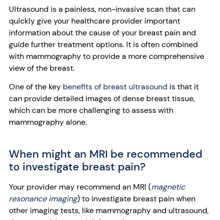
Ultrasound is a painless, non-invasive scan that can
quickly give your healthcare provider important
information about the cause of your breast pain and
guide further treatment options. It is often combined
with mammography to provide a more comprehensive
view of the breast.
One of the key
benefits of breast ultrasound
is that it
can provide detailed images of dense breast tissue,
which can be more challenging to assess with
mammography alone.
When might an MRI be recommended
to investigate breast pain?
Your provider may recommend an MRI (
magnetic
resonance imaging
) to investigate breast pain when
other imaging tests, like mammography and ultrasound,