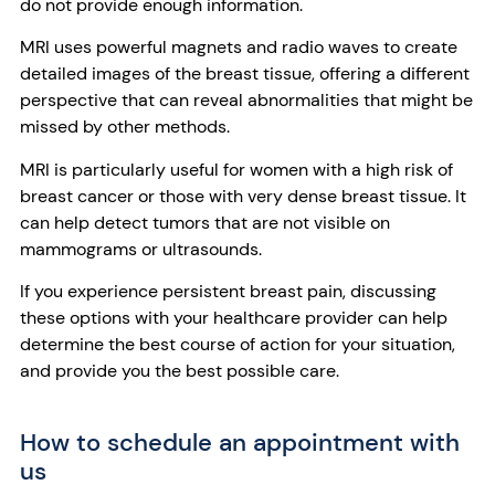
do not provide enough information.
MRI uses powerful magnets and radio waves to create
detailed images of the breast tissue, offering a different
perspective that can reveal abnormalities that might be
missed by other methods.
MRI is particularly useful for women with a high risk of
breast cancer or those with very dense breast tissue. It
can help detect tumors that are not visible on
mammograms or ultrasounds.
If you experience persistent breast pain, discussing
these options with your healthcare provider can help
determine the best course of action for your situation,
and provide you the best possible care.
How to schedule an appointment with
us