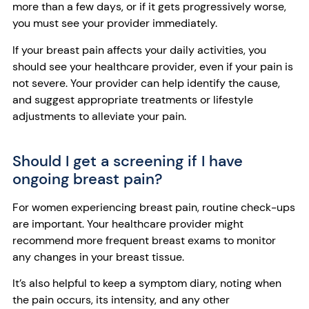
more than a few days, or if it gets progressively worse,
you must see your provider immediately.
If your breast pain affects your daily activities, you
should see your healthcare provider, even if your pain is
not severe. Your provider can help identify the cause,
and suggest appropriate treatments or lifestyle
adjustments to alleviate your pain.
Should I get a screening if I have
ongoing breast pain?
For women experiencing breast pain, routine check-ups
are important. Your healthcare provider might
recommend more frequent breast exams to monitor
any changes in your breast tissue.
It’s also helpful to keep a symptom diary, noting when
the pain occurs, its intensity, and any other