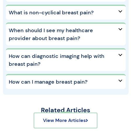
What is non-cyclical breast pain?
When should I see my healthcare
provider about breast pain?
How can diagnostic imaging help with
breast pain?
How can I manage breast pain?
Related Articles
View More Articles