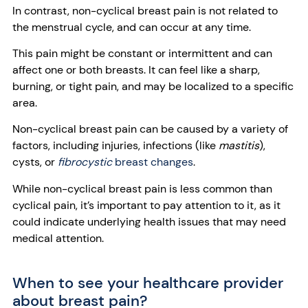
In contrast, non-cyclical breast pain is not related to
the menstrual cycle, and can occur at any time.
This pain might be constant or intermittent and can
affect one or both breasts. It can feel like a sharp,
burning, or tight pain, and may be localized to a specific
area.
Non-cyclical breast pain can be caused by a variety of
factors, including injuries, infections (like
mastitis
),
cysts, or
fibrocystic
breast changes
.
While non-cyclical breast pain is less common than
cyclical pain, it’s important to pay attention to it, as it
could indicate underlying health issues that may need
medical attention.
When to see your healthcare provider
about breast pain?