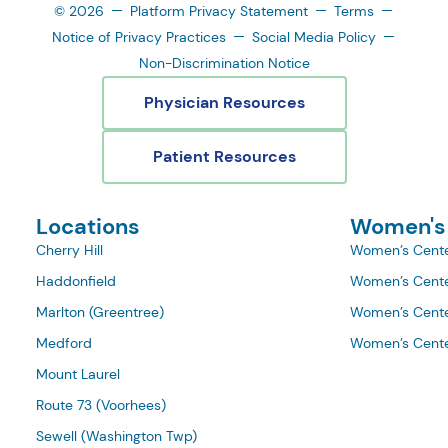
© 2026
Platform Privacy Statement
Terms
Notice of Privacy Practices
Social Media Policy
Non-Discrimination Notice
Physician Resources
Patient Resources
Locations
Women's
Cherry Hill
Women’s Cente
Haddonfield
Women’s Cente
Marlton (Greentree)
Women’s Cente
Medford
Women’s Cente
Mount Laurel
Route 73 (Voorhees)
Sewell (Washington Twp)