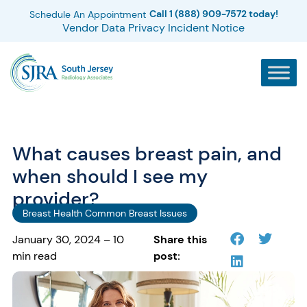
Call 1 (888) 909-7572 today!
Schedule An Appointment
Vendor Data Privacy Incident Notice
What causes breast pain, and
when should I see my
provider?
Breast Health Common Breast Issues
January 30, 2024 – 10
Share this
min read
post: