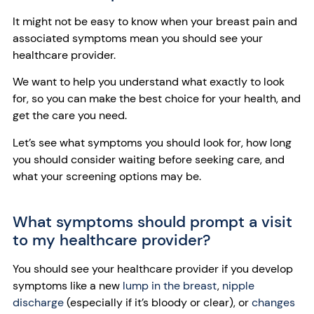
It might not be easy to know when your breast pain and
associated symptoms mean you should see your
healthcare provider.
We want to help you understand what exactly to look
for, so you can make the best choice for your health, and
get the care you need.
Let’s see what symptoms you should look for, how long
you should consider waiting before seeking care, and
what your screening options may be.
What symptoms should prompt a visit
to my healthcare provider?
You should see your healthcare provider if you develop
symptoms like a new
lump in the breast
,
nipple
discharge
(especially if it’s bloody or clear), or
changes