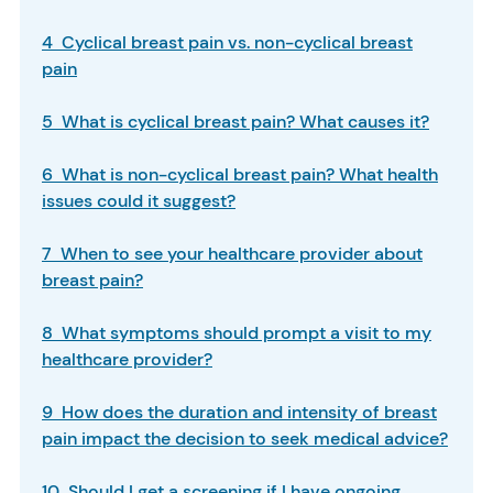
4 Cyclical breast pain vs. non-cyclical breast
pain
5 What is cyclical breast pain? What causes it?
6 What is non-cyclical breast pain? What health
issues could it suggest?
7 When to see your healthcare provider about
breast pain?
8 What symptoms should prompt a visit to my
healthcare provider?
9 How does the duration and intensity of breast
pain impact the decision to seek medical advice?
10 Should I get a screening if I have ongoing