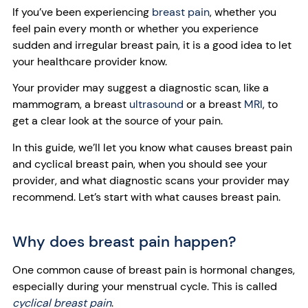
If you’ve been experiencing
breast pain
, whether you
feel pain every month or whether you experience
sudden and irregular breast pain, it is a good idea to let
your healthcare provider know.
Your provider may suggest a diagnostic scan, like a
mammogram, a breast
ultrasound
or a breast
MRI
, to
get a clear look at the source of your pain.
In this guide, we’ll let you know what causes breast pain
and cyclical breast pain, when you should see your
provider, and what diagnostic scans your provider may
recommend. Let’s start with what causes breast pain.
Why does breast pain happen?
One common cause of breast pain is hormonal changes,
especially during your menstrual cycle. This is called
cyclical breast pain
.