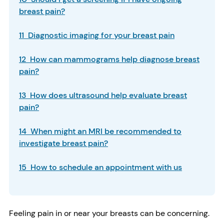
breast pain?
11 Diagnostic imaging for your breast pain
12 How can mammograms help diagnose breast
pain?
13 How does ultrasound help evaluate breast
pain?
14 When might an MRI be recommended to
investigate breast pain?
15 How to schedule an appointment with us
Feeling pain in or near your breasts can be concerning.