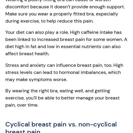
discomfort because it doesn’t provide enough support.
Make sure you wear a properly fitted bra, especially
during exercise, to help reduce this pain.
Your diet can also play a role. High caffeine intake has
been linked to increased breast pain for some women. A
diet high in fat and low in essential nutrients can also
affect breast health.
Stress and anxiety can influence breast pain, too. High
stress levels can lead to hormonal imbalances, which
may make symptoms worse.
By wearing the right bra, eating well, and getting
exercise, you’ll be able to better manage your breast
pain, over time.
Cyclical breast pain vs. non-cyclical
breast pain