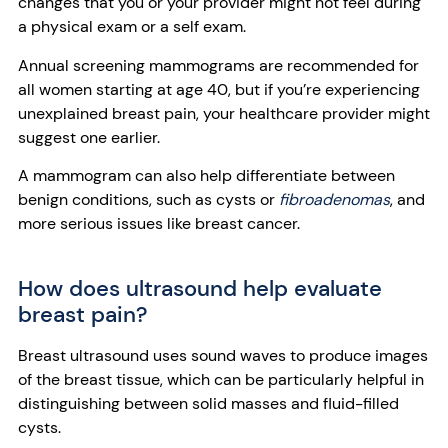
changes that you or your provider might not feel during
a physical exam or a self exam.
Annual screening mammograms are recommended for
all women starting at age 40, but if you’re experiencing
unexplained breast pain, your healthcare provider might
suggest one earlier.
A mammogram can also help differentiate between
benign conditions, such as cysts or
fibroadenomas
, and
more serious issues like breast cancer.
How does ultrasound help evaluate
breast pain?
Breast ultrasound uses sound waves to produce images
of the breast tissue, which can be particularly helpful in
distinguishing between solid masses and fluid-filled
cysts.