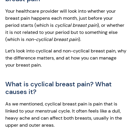
Your healthcare provider will look into whether your
breast pain happens each month, just before your
period starts (which is
cyclical breast pain
), or whether
it is not related to your period but to something else
(which is
non-cyclical breast pain
).
Let’s look into cyclical and non-cyclical breast pain, why
the difference matters, and at how you can manage
your breast pain.
What is cyclical breast pain? What
causes it?
As we mentioned, cyclical breast pain is pain that is
linked to your menstrual cycle. It often feels like a dull,
heavy ache and can affect both breasts, usually in the
upper and outer areas.