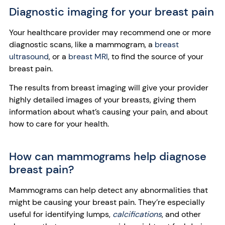
Diagnostic imaging for your breast pain
Your healthcare provider may recommend one or more
diagnostic scans, like a mammogram, a
breast
ultrasound
, or a
breast MRI
, to find the source of your
breast pain.
The results from breast imaging will give your provider
highly detailed images of your breasts, giving them
information about what’s causing your pain, and about
how to care for your health.
How can mammograms help diagnose
breast pain?
Mammograms can help detect any abnormalities that
might be causing your breast pain. They’re especially
useful for identifying lumps,
calcifications
, and other