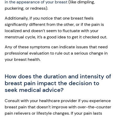
in the appearance of your breast
(like dimpling,
puckering, or redness).
Additionally, if you notice that one breast feels
significantly different from the other, or if the pain is
localized and doesn’t seem to fluctuate with your
menstrual cycle, it’s a good idea to get it checked out.
Any of these symptoms can indicate issues that need
professional evaluation to rule out a serious change in
your breast health.
How does the duration and intensity of
breast pain impact the decision to
seek medical advice?
Consult with your healthcare provider if you experience
breast pain that doesn’t improve with over-the-counter
pain relievers or lifestyle changes. If your pain lasts