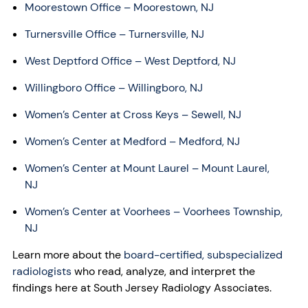
Moorestown Office – Moorestown, NJ
Turnersville Office – Turnersville, NJ
West Deptford Office – West Deptford, NJ
Willingboro Office – Willingboro, NJ
Women’s Center at Cross Keys – Sewell, NJ
Women’s Center at Medford – Medford, NJ
Women’s Center at Mount Laurel – Mount Laurel,
NJ
Women’s Center at Voorhees – Voorhees Township,
NJ
Learn more about the
board-certified, subspecialized
radiologists
who read, analyze, and interpret the
findings here at South Jersey Radiology Associates.