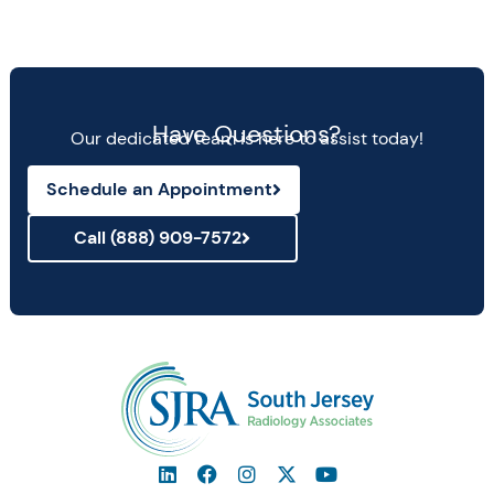
Have Questions?
Our dedicated team is here to assist today!
Schedule an Appointment
Call (888) 909-7572