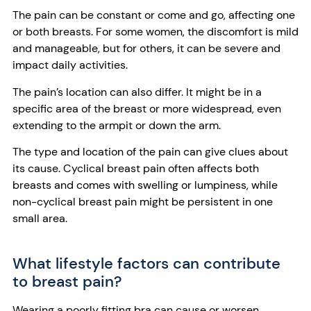
The pain can be constant or come and go, affecting one
or both breasts. For some women, the discomfort is mild
and manageable, but for others, it can be severe and
impact daily activities.
The pain’s location can also differ. It might be in a
specific area of the breast or more widespread, even
extending to the armpit or down the arm.
The type and location of the pain can give clues about
its cause. Cyclical breast pain often affects both
breasts and comes with swelling or lumpiness, while
non-cyclical breast pain might be persistent in one
small area.
What lifestyle factors can contribute
to breast pain?
Wearing a poorly fitting bra can cause or worsen