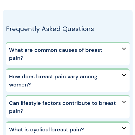
Frequently Asked Questions
What are common causes of breast
pain?
How does breast pain vary among
women?
Can lifestyle factors contribute to breast
pain?
What is cyclical breast pain?