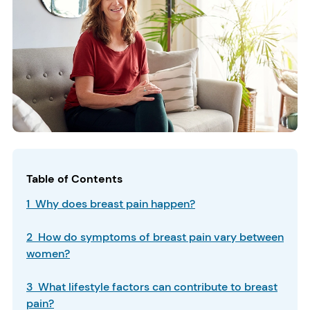
Table of Contents
1 Why does breast pain happen?
2 How do symptoms of breast pain vary between
women?
3 What lifestyle factors can contribute to breast
pain?