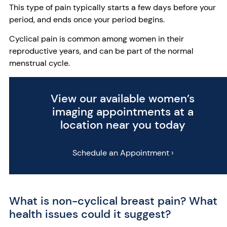
This type of pain typically starts a few days before your
period, and ends once your period begins.
Cyclical pain is common among women in their
reproductive years, and can be part of the normal
menstrual cycle.
View our available women’s
imaging appointments at a
location near you today
Schedule an Appointment ›
What is non-cyclical breast pain? What
health issues could it suggest?