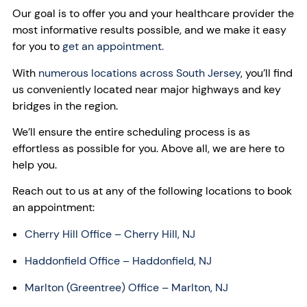
Our goal is to offer you and your healthcare provider the
most informative results possible, and we make it easy
for you to
get an appointment.
With
numerous locations across South Jersey
, you’ll find
us conveniently located near major highways and key
bridges in the region.
We’ll ensure the entire scheduling process is as
effortless as possible for you. Above all, we are here to
help you.
Reach out to us at any of the following locations to book
an appointment:
Cherry Hill Office – Cherry Hill, NJ
Haddonfield Office – Haddonfield, NJ
Marlton (Greentree) Office – Marlton, NJ