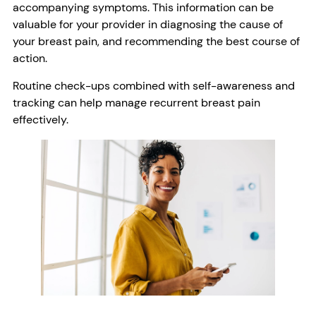
accompanying symptoms. This information can be
valuable for your provider in diagnosing the cause of
your breast pain, and recommending the best course of
action.
Routine check-ups combined with self-awareness and
tracking can help manage recurrent breast pain
effectively.