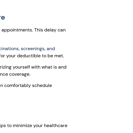
re
e appointments. This delay can
inations, screenings, and
for your deductible to be met.
izing yourself with what is and
ance coverage.
can comfortably schedule
ips to minimize your healthcare