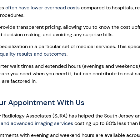
ies
often have lower overhead costs
compared to hospitals, res
procedures.
provide transparent pricing, allowing you to know the cost up
d decision making, and avoiding any surprise bills.
ecialization in a particular set of medical services. This spec
quality results and outcomes
.
orter wait times and extended hours (evenings and weekends)
 care you need when you need it, but can contribute to cost s
are factored in.
ur Appointment With Us
y Radiology Associates (SJRA) has helped the South Jersey and
 and advanced imaging services
costing up to 60% less than 
tments with evening and weekend hours are available acro