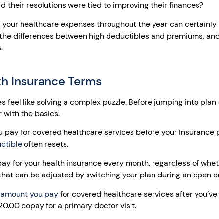
d their resolutions were tied to improving their finances?
your healthcare expenses throughout the year can certainly h
, the differences between high deductibles and premiums, and
.
th Insurance Terms
 feel like solving a complex puzzle. Before jumping into pla
ar with the basics.
pay for covered healthcare services before your insurance pl
ctible
often resets.
y for your health insurance every month, regardless of whet
hat can be adjusted by switching your plan during an open e
 amount you pay
for covered healthcare services after you’ve
0.00 copay for a primary doctor visit.