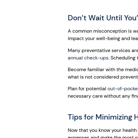
Don’t Wait Until Yo
A common misconception is wait
impact your well-being and le
Many preventative services ar
annual check-ups
. Scheduling 
Become familiar with the medic
what is not considered prevent
Plan for potential
out-of-pocke
necessary care without any fina
Tips for Minimizing
Now that you know your health i
expenses and make the most ou