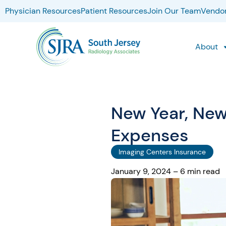
Physician Resources
Patient Resources
Join Our Team
Vendor
About
New Year, New
Expenses
Imaging Centers Insurance
January 9, 2024 – 6 min read