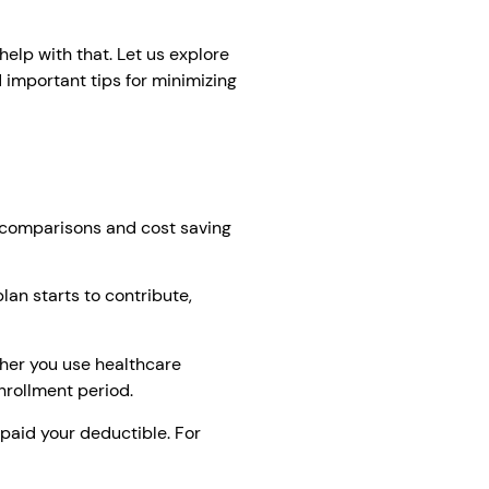
elp with that. Let us explore
 important tips for minimizing
n comparisons and cost saving
an starts to contribute,
her you use healthcare
nrollment period.
 paid your deductible. For