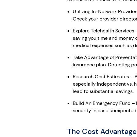
Utilizing In-Network Provide
Check your provider directory
Explore Telehealth Services
saving you time and money c
medical expenses such as di
Take Advantage of Preventat
insurance plan. Detecting po
Research Cost Estimates – Be
especially independent vs. h
lead to substantial savings.
Build An Emergency Fund – H
security in case unexpected
The Cost Advantage