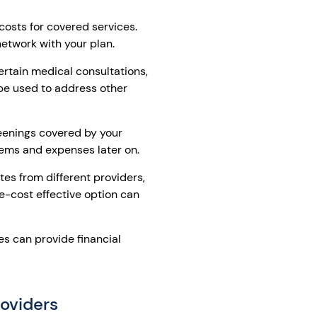
costs for covered services.
network with your plan.
ertain medical consultations,
be used to address other
eenings covered by your
lems and expenses later on.
es from different providers,
e-cost effective option can
s can provide financial
oviders