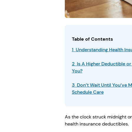
Table of Contents
1 Understanding Health In
2 Is A Higher Deductible or
You?
3 Don’t Wait Until You’ve M
Schedule Care
As the clock struck midnight on
health insurance deductibles.