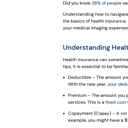
Did you know
38% of people
sai
Understanding how to navigate 
the basics of health insurance
your medical imaging expenses
Understanding Heal
Health insurance can sometimes
tips, it is essential to be famili
Deductible – The amount you 
With the new year,
your dedu
Premium – The amount you pa
services. This is a
fixed cost
t
Copayment (Copay) – A
set
example, you might have a $2