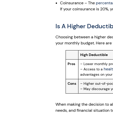
Coinsurance – The
percenta
If your coinsurance is 20%, 
Is A Higher Deductib
Choosing between a higher ded
your monthly budget. Here are 
High Deductible
Pros
– Lower monthly pre
heal
– Access to a
advantages on your 
Cons
– Higher out-of-pock
– May discourage y
When making the decision to alt
needs, and financial situation 