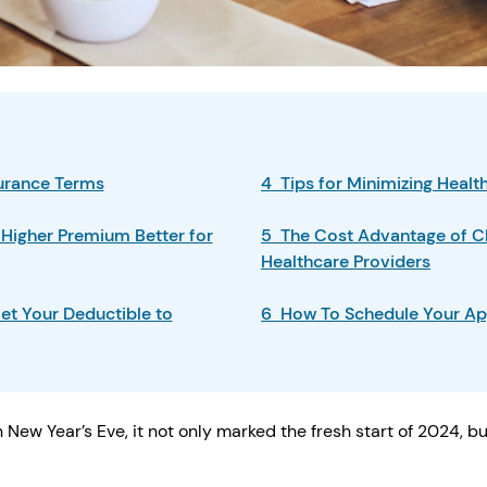
surance Terms
4 Tips for Minimizing Heal
 Higher Premium Better for
5 The Cost Advantage of C
Healthcare Providers
et Your Deductible to
6 How To Schedule Your Ap
 New Year’s Eve, it not only marked the fresh start of 2024, b