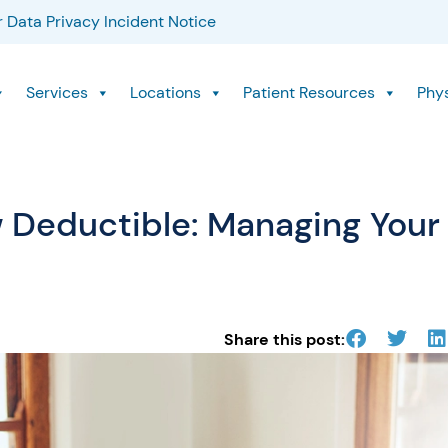
 Data Privacy Incident Notice
Services
Locations
Patient Resources
Phy
 Deductible: Managing Your
Share this post: