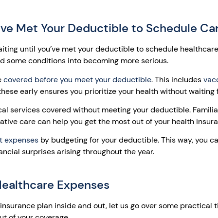
u’ve Met Your Deductible to Schedule Ca
ing until you’ve met your deductible to schedule healthcar
ad some conditions into becoming more serious.
e
covered before you meet your deductible
. This includes
vacc
these early ensures you prioritize your health without waiting 
al services covered without meeting your deductible. Familiar
ative care can help you get the most out of your health insur
t expenses
by budgeting for your deductible. This way, you 
ncial surprises arising throughout the year.
 Healthcare Expenses
nsurance plan inside and out, let us go over some practical t
t of your coverage.