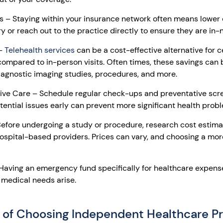
rs – Staying within your insurance network often means lower 
 or reach out to the practice directly to ensure they are in-
 –
Telehealth services
can be a cost-effective alternative for c
ompared to in-person visits. Often times, these savings can 
agnostic imaging studies, procedures, and more.
ive Care – Schedule regular check-ups and preventative scr
tential issues early can prevent more significant health prob
fore undergoing a study or procedure, research cost estimat
ospital-based providers. Prices can vary, and choosing a mor
aving an emergency fund specifically for healthcare expense
 medical needs arise.
 of Choosing Independent Healthcare Pr