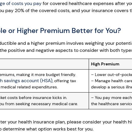
ge of costs you pay
for covered healthcare expenses after yo
you pay 20% of the covered costs, and your insurance covers t
le or Higher Premium Better for You?
uctible and a higher premium involves weighing your potenti
the positive and negative aspects to consider with both types
High Premium
miums, making it more budget friendly.
– Lower out-of-pocket
th savings account (HSA)
, offering tax
– Manage health care
medical related expenditures.
develop a serious illn
et costs before insurance kicks in.
– You pay more each
ou from seeking necessary medical care.
the healthcare service
er your health insurance plan, please consider your health hi
to determine what option works best for you.