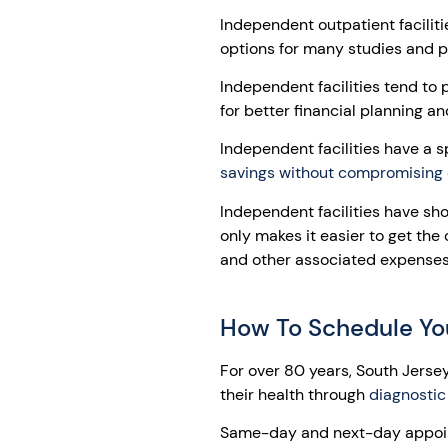
Independent outpatient facilit
options for many studies and 
Independent facilities tend to 
for better financial planning an
Independent facilities have a sp
savings without compromising 
Independent facilities have sh
only makes it easier to get the
and other associated expenses 
How To Schedule Yo
For over 80 years, South Jerse
their health through
diagnostic
Same-day and next-day appoin