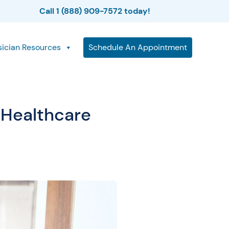
Call 1 (888) 909-7572 today!
sician Resources
Schedule An Appointment
 Healthcare