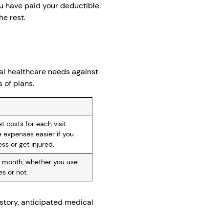
u have paid your deductible.
he rest.
al healthcare needs against
 of plans.
 costs for each visit.
 expenses easier if you
ess or get injured.
 month, whether you use
s or not.
story, anticipated medical