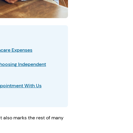
thcare Expenses
hoosing Independent
pointment With Us
ut also marks the rest of many