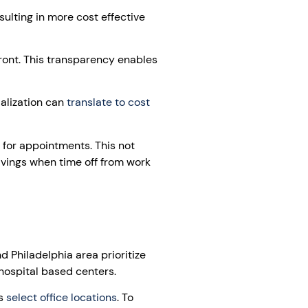
ulting in more cost effective
front. This transparency enables
ialization can
translate to cost
 for appointments. This not
avings when time off from work
 Philadelphia area prioritize
hospital based centers.
ss
select office locations
. To