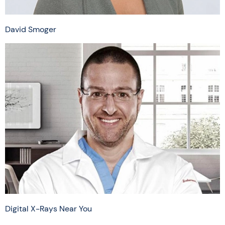
David Smoger
Digital X-Rays Near You