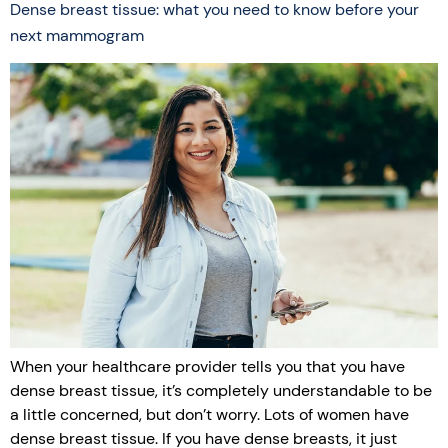
Dense breast tissue: what you need to know before your
next mammogram
When your healthcare provider tells you that you have
dense breast tissue, it’s completely understandable to be
a little concerned, but don’t worry. Lots of women have
dense breast tissue. If you have dense breasts, it just