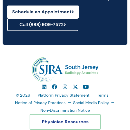
Schedule an Appointment
Call (888) 909-7572
© 2026
Platform Privacy Statement
Terms
Notice of Privacy Practices
Social Media Policy
Non-Discrimination Notice
Physician Resources