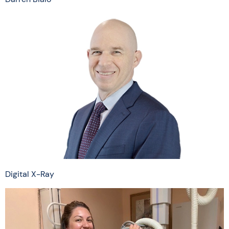
Digital X-Ray