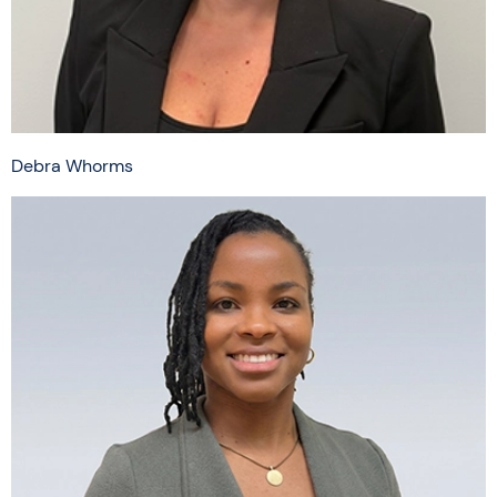
Debra Whorms