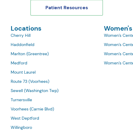
Patient Resources
Locations
Women's
Cherry Hill
Women’s Cente
Haddonfield
Women’s Cente
Marlton (Greentree)
Women’s Cente
Medford
Women’s Cente
Mount Laurel
Route 73 (Voorhees)
Sewell (Washington Twp)
Turnersville
Voorhees (Carnie Blvd)
West Deptford
Willingboro