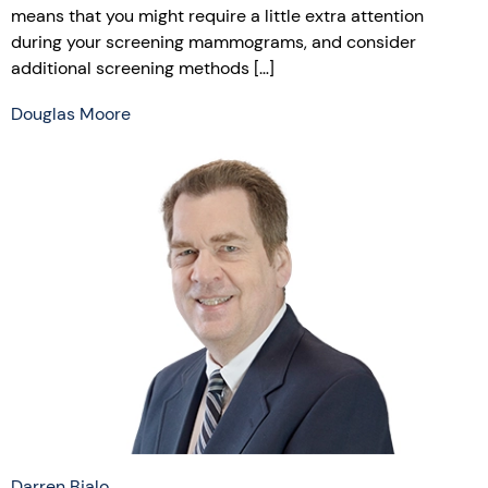
means that you might require a little extra attention
during your screening mammograms, and consider
additional screening methods […]
Douglas Moore
Darren Bialo