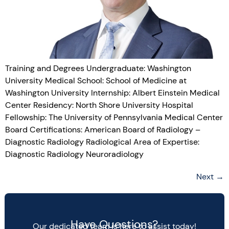
Training and Degrees Undergraduate: Washington
University Medical School: School of Medicine at
Washington University Internship: Albert Einstein Medical
Center Residency: North Shore University Hospital
Fellowship: The University of Pennsylvania Medical Center
Board Certifications: American Board of Radiology –
Diagnostic Radiology Radiological Area of Expertise:
Diagnostic Radiology Neuroradiology
Next
→
Have Questions?
Our dedicated team is here to assist today!