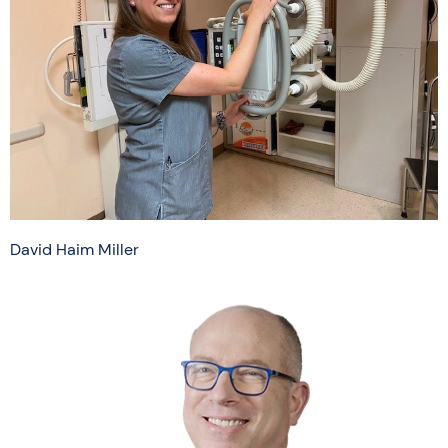
David Haim Miller