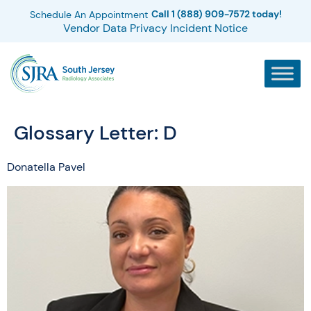
Call 1 (888) 909-7572 today!
Schedule An Appointment
Vendor Data Privacy Incident Notice
Glossary Letter:
D
Donatella Pavel