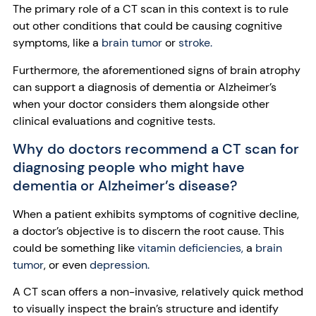
The primary role of a CT scan in this context is to rule
out other conditions that could be causing cognitive
symptoms, like a
brain tumor
or
stroke.
Furthermore, the aforementioned signs of brain atrophy
can support a diagnosis of dementia or Alzheimer’s
when your doctor considers them alongside other
clinical evaluations and cognitive tests.
Why do doctors recommend a CT scan for
diagnosing people who might have
dementia or Alzheimer’s disease?
When a patient exhibits symptoms of cognitive decline,
a doctor’s objective is to discern the root cause. This
could be something like
vitamin deficiencies,
a
brain
tumor
, or even
depression.
A CT scan offers a non-invasive, relatively quick method
to visually inspect the brain’s structure and identify