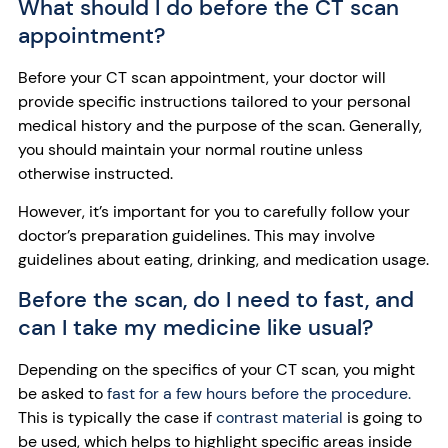
What should I do before the CT scan
appointment?
Before your CT scan appointment, your doctor will
provide specific instructions tailored to your personal
medical history and the purpose of the scan. Generally,
you should maintain your normal routine unless
otherwise instructed.
However, it’s important for you to carefully follow your
doctor’s preparation guidelines. This may involve
guidelines about eating, drinking, and medication usage.
Before the scan, do I need to fast, and
can I take my medicine like usual?
Depending on the specifics of your CT scan, you might
be asked to
fast for a few hours before the procedure.
This is typically the case if
contrast material
is going to
be used, which helps to highlight specific areas inside