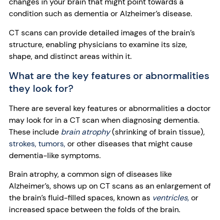
changes in your brain that might point towards a
condition such as dementia or Alzheimer’s disease.
CT scans can provide detailed images of the brain’s
structure, enabling physicians to examine its size,
shape, and distinct areas within it.
What are the key features or abnormalities
they look for?
There are several key features or abnormalities a doctor
may look for in a CT scan when diagnosing dementia.
These include
brain atrophy
(shrinking of brain tissue),
strokes,
tumors,
or other diseases that might cause
dementia-like symptoms.
Brain atrophy, a common sign of diseases like
Alzheimer’s, shows up on CT scans as an enlargement of
the brain’s fluid-filled spaces, known as
ventricles,
or
increased space between the folds of the brain.