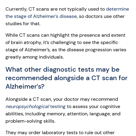
Currently, CT scans are not typically used to
determine
the stage of Alzheimer’s disease
, so doctors use other
studies for that.
While CT scans can highlight the presence and extent
of brain atrophy, it’s challenging to see the specific
stage of Alzheimer’s, as the disease progression varies
greatly among individuals.
What other diagnostic tests may be
recommended alongside a CT scan for
Alzheimer’s?
Alongside a CT scan, your doctor may recommend
neuropsychological
testing
to assess your cognitive
abilities, including memory, attention, language, and
problem-solving skills.
They may order laboratory tests to rule out other