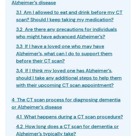
Alzheimer’s disease
3.1 Am I allowed to eat and drink before my CT
scan? Should I keep taking my medication?
3.2 Are there any precautions for individuals
who might have advanced Alzheimer’s?
3.3 If I have a loved one who may have
Alzheimer’s, what can I do to support them
before their CT scan?
3.4 If I think my loved one has Alzheimer’s,
should I take any additional steps to help them
with their upcoming CT scan appointment?
4 The CT scan process for diagnosing dementia
or Alzheimer’s disease
4.1 What happens during a CT scan procedure?
4.2 How long does a CT scan for dementia or
Alzheimer’s typically take?