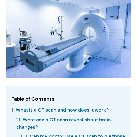
Table of Contents
1 What is a CT scan and how does it work?
1.1 What can a CT scan reveal about brain
changes?
1.1.1 Can my doctor use a CT scan to diagnose