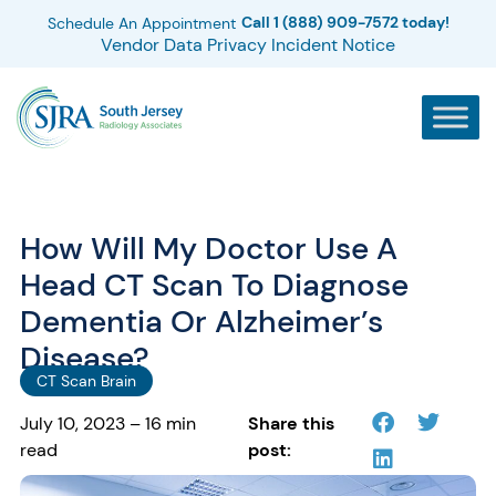
Call 1 (888) 909-7572 today!
Schedule An Appointment
Vendor Data Privacy Incident Notice
How Will My Doctor Use A
Head CT Scan To Diagnose
Dementia Or Alzheimer’s
Disease?
CT Scan Brain
July 10, 2023 – 16 min
Share this
read
post: