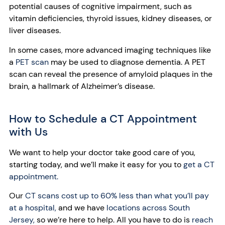
potential causes of cognitive impairment, such as
vitamin deficiencies, thyroid issues, kidney diseases, or
liver diseases.
In some cases, more advanced imaging techniques like
a
PET scan
may be used to diagnose dementia. A PET
scan can reveal the presence of amyloid plaques in the
brain, a hallmark of Alzheimer’s disease.
How to Schedule a CT Appointment
with Us
We want to help your doctor take good care of you,
starting today, and we’ll make it easy for you to
get a CT
appointment.
Our
CT scans cost up to 60% less than what you’ll pay
at a hospital,
and we have
locations across South
Jersey,
so we’re here to help. All you have to do is
reach