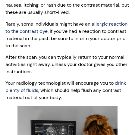
nausea, itching, or rash due to the contrast material, but
these are usually short-lived.
Rarely, some individuals might have an
allergic reaction
to the contrast dye.
If you’ve had a reaction to contrast
material in the past, be sure to inform your doctor prior
to the scan.
After the scan, you can typically return to your normal
activities right away, unless your doctor gives you other
instructions.
Your radiology technologist will encourage you to
drink
plenty of fluids
, which should help flush any contrast
material out of your body.