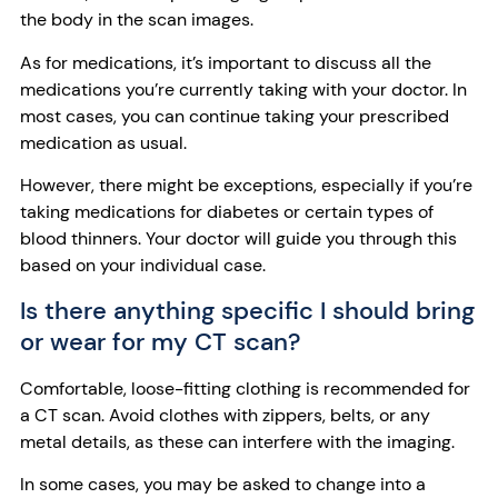
the body in the scan images.
As for medications, it’s important to discuss all the
medications you’re currently taking with your doctor. In
most cases, you can continue taking your prescribed
medication as usual.
However, there might be exceptions, especially if you’re
taking medications for diabetes or certain types of
blood thinners. Your doctor will guide you through this
based on your individual case.
Is there anything specific I should bring
or wear for my CT scan?
Comfortable, loose-fitting clothing is recommended for
a CT scan. Avoid clothes with zippers, belts, or any
metal details, as these can interfere with the imaging.
In some cases, you may be asked to change into a