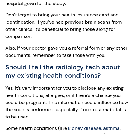
hospital gown for the study.
Don’t forget to bring your health insurance card and
identification. If you’ve had previous brain scans from
other clinics, it’s beneficial to bring those along for
comparison.
Also, if your doctor gave you a referral form or any other
documents, remember to take those with you.
Should I tell the radiology tech about
my existing health conditions?
Yes, it’s very important for you to disclose any existing
health conditions, allergies, or if there’s a chance you
could be pregnant. This information could influence how
the scan is performed, especially if contrast material is
to be used.
Some health conditions (like
kidney disease,
asthma
,