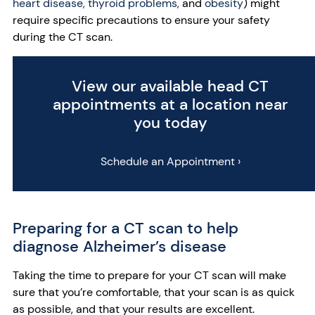
heart disease,
thyroid problems,
and
obesity
) might
require specific precautions to ensure your safety
during the CT scan.
View our available head CT
appointments at a location near
you today
Schedule an Appointment ›
Preparing for a CT scan to help
diagnose Alzheimer’s disease
Taking the time to prepare for your CT scan will make
sure that you’re comfortable, that your scan is as quick
as possible, and that your results are excellent.