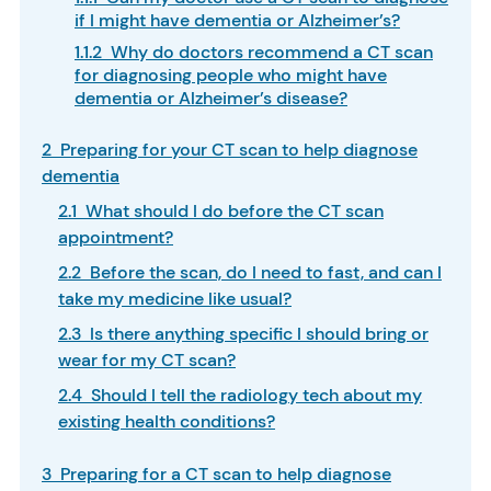
if I might have dementia or Alzheimer’s?
1.1.2 Why do doctors recommend a CT scan
for diagnosing people who might have
dementia or Alzheimer’s disease?
2 Preparing for your CT scan to help diagnose
dementia
2.1 What should I do before the CT scan
appointment?
2.2 Before the scan, do I need to fast, and can I
take my medicine like usual?
2.3 Is there anything specific I should bring or
wear for my CT scan?
2.4 Should I tell the radiology tech about my
existing health conditions?
3 Preparing for a CT scan to help diagnose