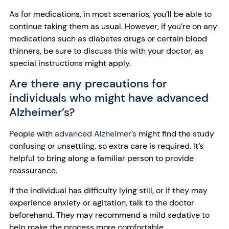
As for medications, in most scenarios, you’ll be able to
continue taking them as usual. However, if you’re on any
medications such as diabetes drugs or certain blood
thinners, be sure to discuss this with your doctor, as
special instructions might apply.
Are there any precautions for
individuals who might have advanced
Alzheimer’s?
People with
advanced Alzheimer’s
might find the study
confusing or unsettling, so extra care is required. It’s
helpful to bring along a familiar person to provide
reassurance.
If the individual has difficulty lying still, or if they may
experience anxiety or agitation, talk to the doctor
beforehand. They may recommend a mild sedative to
help make the process more comfortable.