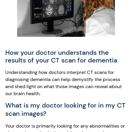
How your doctor understands the
results of your CT scan for dementia
Understanding how doctors interpret CT scans for
diagnosing dementia can help demystify the process
and shed light on what those images can reveal about
our brain health.
What is my doctor looking for in my CT
scan images?
Your doctor is primarily looking for any abnormalities or