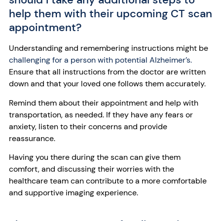
help them with their upcoming CT scan
appointment?
Understanding and remembering instructions might be
challenging for a person with potential Alzheimer’s.
Ensure that all instructions from the doctor are written
down and that your loved one follows them accurately.
Remind them about their appointment and help with
transportation, as needed. If they have any fears or
anxiety, listen to their concerns and provide
reassurance.
Having you there during the scan can give them
comfort, and discussing their worries with the
healthcare team can contribute to a more comfortable
and supportive imaging experience.