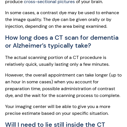
produce
cross-sectional pictures
of your brain.
In some cases, a contrast dye may be used to enhance
the image quality. The dye can be given orally or by
injection, depending on the area being examined.
How long does a CT scan for dementia
or Alzheimer’s typically take?
The actual scanning portion of a CT procedure is
relatively quick, usually lasting only a few minutes.
However, the overall appointment can take longer (up to
an hour in some cases) when you account for
preparation time, possible administration of contrast
dye, and the wait for the scanning process to complete.
Your imaging center will be able to give you a more
precise estimate based on your specific situation.
Will I need to lie still inside the CT