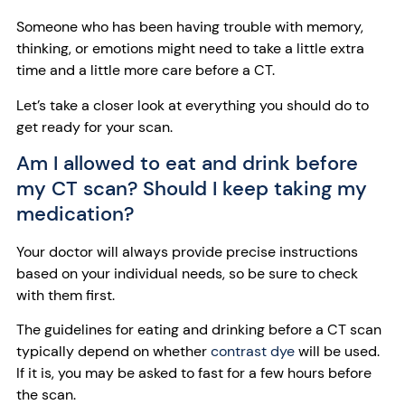
Someone who has been having trouble with memory,
thinking, or emotions might need to take a little extra
time and a little more care before a CT.
Let’s take a closer look at everything you should do to
get ready for your scan.
Am I allowed to eat and drink before
my CT scan? Should I keep taking my
medication?
Your doctor will always provide precise instructions
based on your individual needs, so be sure to check
with them first.
The guidelines for eating and drinking before a CT scan
typically depend on whether
contrast dye
will be used.
If it is, you may be asked to fast for a few hours before
the scan.