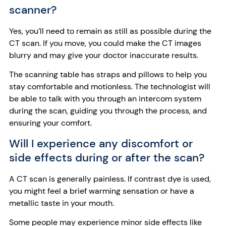
scanner?
Yes, you’ll need to remain as still as possible during the
CT scan. If you move, you could make the CT images
blurry and may give your doctor inaccurate results.
The scanning table has straps and pillows to help you
stay comfortable and motionless. The technologist will
be able to talk with you through an intercom system
during the scan, guiding you through the process, and
ensuring your comfort.
Will I experience any discomfort or
side effects during or after the scan?
A CT scan is generally painless. If contrast dye is used,
you might feel a brief warming sensation or have a
metallic taste in your mouth.
Some people may experience minor side effects like