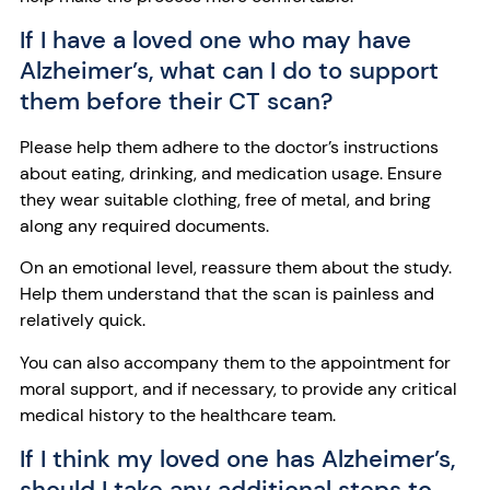
If I have a loved one who may have
Alzheimer’s, what can I do to support
them before their CT scan?
Please help them adhere to the doctor’s instructions
about eating, drinking, and medication usage. Ensure
they wear suitable clothing, free of metal, and bring
along any required documents.
On an emotional level, reassure them about the study.
Help them understand that the scan is painless and
relatively quick.
You can also accompany them to the appointment for
moral support, and if necessary, to provide any critical
medical history to the healthcare team.
If I think my loved one has Alzheimer’s,
should I take any additional steps to