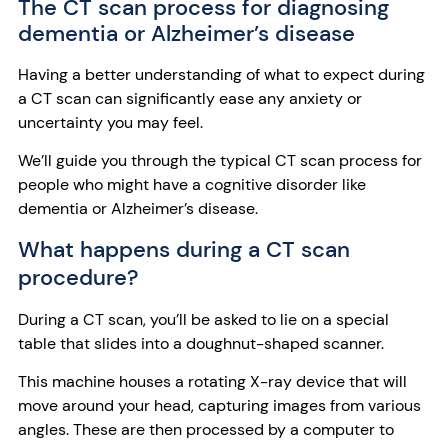
The CT scan process for diagnosing
dementia or Alzheimer’s disease
Having a better understanding of what to expect during
a CT scan can significantly ease any anxiety or
uncertainty you may feel.
We’ll guide you through the typical CT scan process for
people who might have a cognitive disorder like
dementia or Alzheimer’s disease.
What happens during a CT scan
procedure?
During a CT scan, you’ll be asked to lie on a special
table that slides into a doughnut-shaped scanner.
This machine houses a rotating X-ray device that will
move around your head, capturing images from various
angles. These are then processed by a computer to