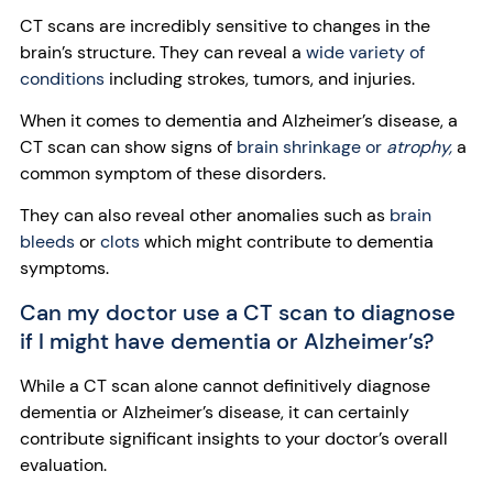
CT scans are incredibly sensitive to changes in the
brain’s structure. They can reveal a
wide variety of
conditions
including strokes, tumors, and injuries.
When it comes to dementia and Alzheimer’s disease, a
CT scan can show signs of
brain shrinkage or
atrophy,
a
common symptom of these disorders.
They can also reveal other anomalies such as
brain
bleeds
or
clots
which might contribute to dementia
symptoms.
Can my doctor use a CT scan to diagnose
if I might have dementia or Alzheimer’s?
While a CT scan alone cannot definitively diagnose
dementia or Alzheimer’s disease, it can certainly
contribute significant insights to your doctor’s overall
evaluation.