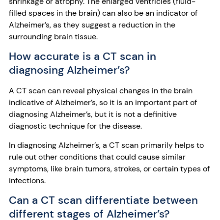
shrinkage or atrophy. The enlarged ventricles (fluid-
filled spaces in the brain) can also be an indicator of
Alzheimer’s, as they suggest a reduction in the
surrounding brain tissue.
How accurate is a CT scan in
diagnosing Alzheimer’s?
A CT scan can reveal physical changes in the brain
indicative of Alzheimer’s, so it is an important part of
diagnosing Alzheimer’s, but it is not a definitive
diagnostic technique for the disease.
In diagnosing Alzheimer’s, a CT scan primarily helps to
rule out other conditions that could cause similar
symptoms, like brain tumors, strokes, or certain types of
infections.
Can a CT scan differentiate between
different stages of Alzheimer’s?