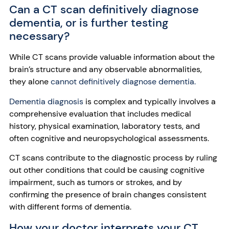
Can a CT scan definitively diagnose
dementia, or is further testing
necessary?
While CT scans provide valuable information about the
brain’s structure and any observable abnormalities,
they alone
cannot definitively diagnose dementia.
Dementia diagnosis
is complex and typically involves a
comprehensive evaluation that includes medical
history, physical examination, laboratory tests, and
often cognitive and neuropsychological assessments.
CT scans contribute to the diagnostic process by ruling
out other conditions that could be causing cognitive
impairment, such as tumors or strokes, and by
confirming the presence of brain changes consistent
with different forms of dementia.
How your doctor interprets your CT