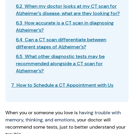
6.2 When my doctor looks at my CT scan for
Alzheimer’s disease, what are they looking for?
6.3 How accurate is a CT scan in diagnosing
Alzheimer’s?
6.4 Can a CT scan differentiate between
different stages of Alzheimer’s?
6.5 What other diagnostic tests may be
recommended alongside a CT scan for
Alzheimer’s?
7 How to Schedule a CT Appointment with Us
When you or someone you love is
having trouble with
memory, thinking, and emotions,
your doctor will
recommend some tests, just to better understand your