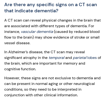
Are there any specific signs on a CT scan
that indicate dementia?
A CT scan can reveal physical changes in the brain that
are associated with different types of dementia. For
instance,
vascular dementia
(caused by reduced blood
flow to the brain) may show evidence of stroke or small
vessel disease.
In Alzheimer’s disease, the CT scan may reveal
significant atrophy in the
temporal
and
parietal
lobes
of
the brain, which are important for memory and
cognitive function.
However, these signs are not exclusive to dementia and
can be present in normal aging or other neurological
conditions, so they need to be interpreted in
conjunction with other clinical information.