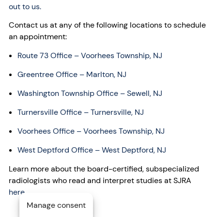
out to us.
Contact us at any of the following locations to schedule
an appointment:
Route 73 Office – Voorhees Township, NJ
Greentree Office – Marlton, NJ
Washington Township Office – Sewell, NJ
Turnersville Office – Turnersville, NJ
Voorhees Office – Voorhees Township, NJ
West Deptford Office – West Deptford, NJ
Learn more about the board-certified, subspecialized
radiologists who read and interpret studies at SJRA
here
.
Manage consent