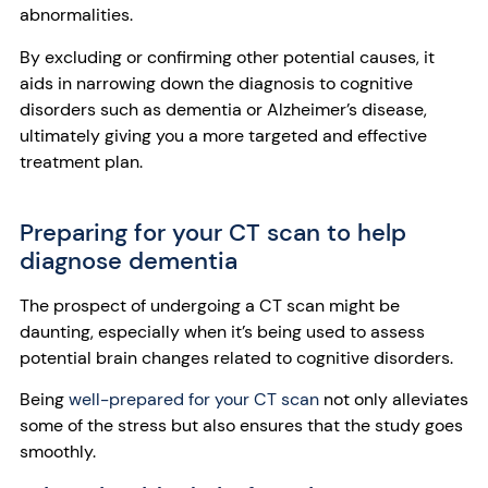
abnormalities.
By excluding or confirming other potential causes, it
aids in narrowing down the diagnosis to cognitive
disorders such as dementia or Alzheimer’s disease,
ultimately giving you a more targeted and effective
treatment plan.
Preparing for your CT scan to help
diagnose dementia
The prospect of undergoing a CT scan might be
daunting, especially when it’s being used to assess
potential brain changes related to cognitive disorders.
Being
well-prepared for your CT scan
not only alleviates
some of the stress but also ensures that the study goes
smoothly.