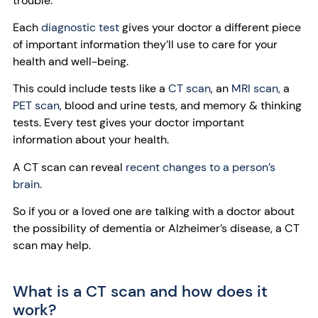
trouble.
Each
diagnostic test
gives your doctor a different piece
of important information they’ll use to care for your
health and well-being.
This could include tests like a
CT scan
,
an
MRI scan,
a
PET scan,
blood and urine tests, and memory & thinking
tests. Every test gives your doctor important
information about your health.
A CT scan can reveal
recent changes to a person’s
brain.
So if you or a loved one are talking with a doctor about
the possibility of dementia or Alzheimer’s disease, a CT
scan may help.
What is a CT scan and how does it
work?