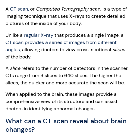
A
CT scan,
or
Computed Tomography
scan, is a type of
imaging technique that uses X-rays to create detailed
pictures of the inside of your body.
Unlike a
regular X-ray
that produces a single image, a
CT scan provides a series of images from different
angles,
allowing doctors to view cross-sectional
slices
of the body.
A
slice
refers to the number of detectors in the scanner.
CTs range from 8 slices to 640 slices. The higher the
slices, the quicker and more accurate the scan will be.
When applied to the brain, these images provide a
comprehensive view of its structure and can assist
doctors in identifying abnormal changes.
What can a CT scan reveal about brain
changes?