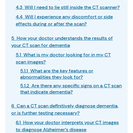
4.3 Will I need to lie still inside the CT scanner?
4.4 Will I experience any discomfort or side
effects during or after the scan?
5 How your doctor understands the results of
your CT scan for dementia
5.1 What is my doctor looking for in my CT
scan images?
5.1.1 What are the key features or
abnormalities they look for?
5.1.2 Are there any specific signs on a CT scan
that indicate dementia?
6 Can a CT scan definitively diagnose dementia,
or is further testing necessary?
6.1 How your doctor interprets your CT images
to diagnose Alzheimer’s disease