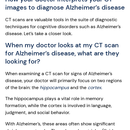
images to diagnose Alzheimer’s disease
CT scans are valuable tools in the suite of diagnostic
techniques for cognitive disorders such as Alzheimer’s
disease. Let’s take a closer look.
When my doctor looks at my CT scan
for Alzheimer’s disease, what are they
looking for?
When examining a CT scan for signs of Alzheimer’s
disease, your doctor will primarily focus on two regions
of the brain: the
hippocampus
and the
cortex
.
The hippocampus plays a vital role in memory
formation, while the cortex is involved in language,
judgment, and social behavior.
With Alzheimer’s, these areas often show significant